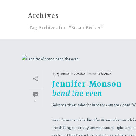
Archives
Tag Archives for: "Susan Becker"
Events
A
By
cf-admin
In
Archive
Posted
10.11.2017
Jennifer Monson
bend the even
0
Advance ticket sales for
bend the even
are closed. We
bend the even
revisits
Jennifer Monson
’s research 
the shifting continuity between sound, light, and 
costume) together into a field of perceptual phen