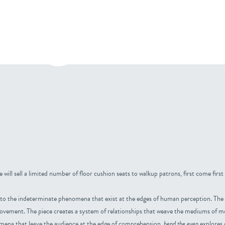
bout
Press
Contact
 will sell a limited number of floor cushion seats to walkup patrons, first come first
into the indeterminate phenomena that exist at the edges of human perception. The 
movement. The piece creates a system of relationships that weave the mediums of m
omena that leave the audience at the edge of comprehension.
bend the even
explores