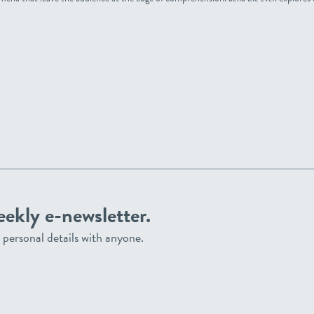
eekly e-newsletter.
personal details with anyone.