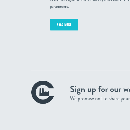
parameters.
READ MORE
Sign up for our w
We promise not to share your 