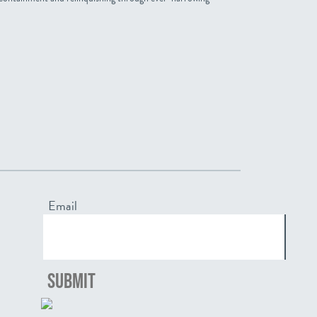
Email