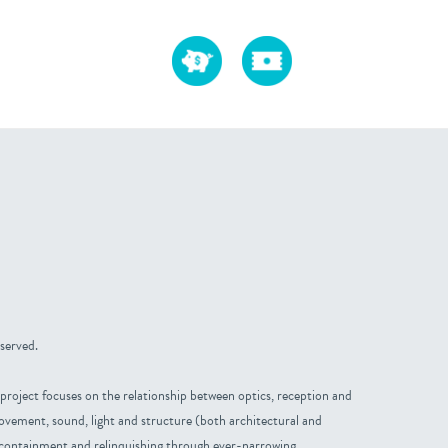
 served.
project focuses on the relationship between optics, reception and
ovement, sound, light and structure (both architectural and
 containment and relinquishing through ever-narrowing