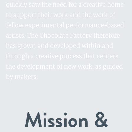
quickly saw the need for a creative home
to support their work and the work of
fellow experimental performance-based
artists. The Chocolate Factory therefore
has grown and developed within and
through a creative process that centers
the development of new work, as guided
by makers.
Mission &