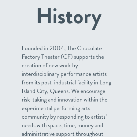
History
Founded in 2004, The Chocolate
Factory Theater (CF) supports the
creation of new work by
interdisciplinary performance artists
from its post-industrial facility in Long
Island City, Queens. We encourage
risk-taking and innovation within the
experimental performing arts
community by responding to artists’
needs with space, time, money and
administrative support throughout