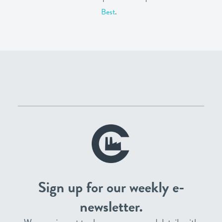
Best
.
Sign up for our weekly e-
newsletter.