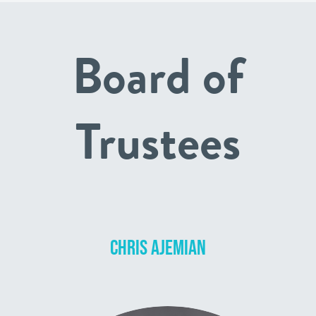
Board of
Trustees
CHRIS AJEMIAN