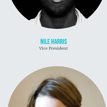
NILE HARRIS
Vice President