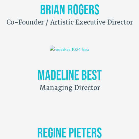
BRIAN ROGERS
Co-Founder / Artistic Executive Director
MADELINE BEST
Managing Director
REGINE PIETERS