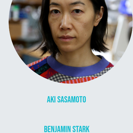
AKI SASAMOTO
BENJAMIN STARK