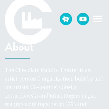
About
The Chocolate Factory Theater is an
artist-centered organization, built by and
for artists. Co-founders Sheila
Lewandowski and Brian Rogers began
making work together in 1995 and