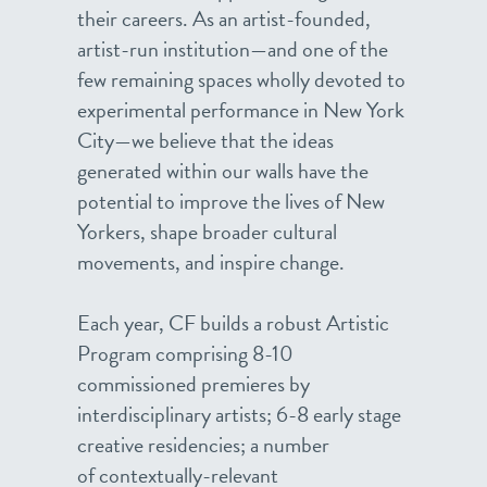
their careers. As an artist-founded,
artist-run institution—and one of the
few remaining spaces wholly devoted to
experimental performance in New York
City—we believe that the ideas
generated within our walls have the
potential to improve the lives of New
Yorkers, shape broader cultural
movements, and inspire change.
Each year, CF builds a robust Artistic
Program comprising 8-10
commissioned premieres by
interdisciplinary artists; 6-8 early stage
creative residencies; a number
of contextually-relevant