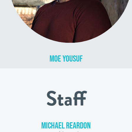
MOE YOUSUF
Staff
MICHAEL REARDON