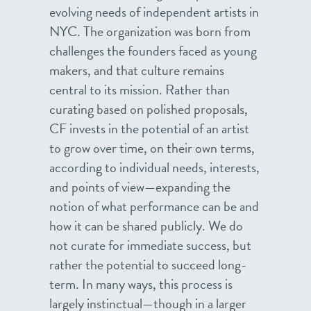
evolving needs of independent artists in
NYC. The organization was born from
challenges the founders faced as young
makers, and that culture remains
central to its mission. Rather than
curating based on polished proposals,
CF invests in the potential of an artist
to grow over time, on their own terms,
according to individual needs, interests,
and points of view—expanding the
notion of what performance can be and
how it can be shared publicly. We do
not curate for immediate success, but
rather the potential to succeed long-
term. In many ways, this process is
largely instinctual—though in a larger