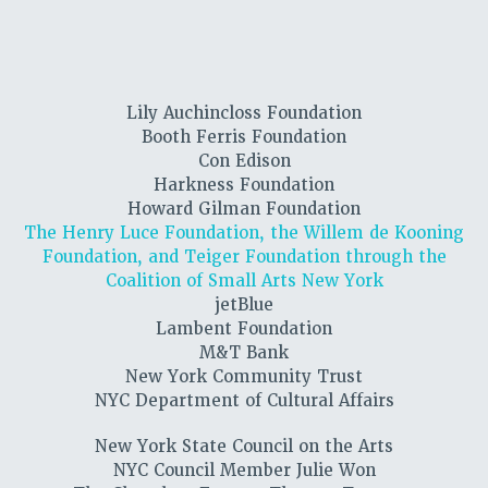
Lily Auchincloss Foundation
Booth Ferris Foundation
Con Edison
Harkness Foundation
Howard Gilman Foundation
The Henry Luce Foundation, the Willem de Kooning
Foundation, and Teiger Foundation through the
Coalition of Small Arts New York
jetBlue
Lambent Foundation
M&T Bank
New York Community Trust
NYC Department of Cultural Affairs
New York State Council on the Arts
NYC Council Member Julie Won