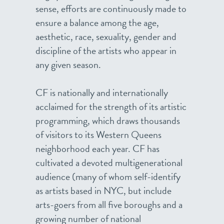
sense, efforts are continuously made to
ensure a balance among the age,
aesthetic, race, sexuality, gender and
discipline of the artists who appear in
any given season.
CF is nationally and internationally
acclaimed for the strength of its artistic
programming, which draws thousands
of visitors to its Western Queens
neighborhood each year. CF has
cultivated a devoted multigenerational
audience (many of whom self-identify
as artists based in NYC, but include
arts-goers from all five boroughs and a
growing number of national