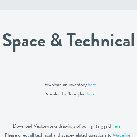
Space & Technical
Download an inventory
here
.
Download a floor plan
here
.
Download Vectorworks drawings of our lighting grid
here
.
Please direct all technical and space-related questions to
Madeline