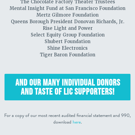
The Chocolate Factory Theater Trustees
Mental Insight Fund at San Francisco Foundation
Mertz Gilmore Foundation
Queens Borough President Donovan Richards, Jr.
Rise Light and Power
Select Equity Group Foundation
Shubert Foundation
Shine Electronics
Tiger Baron Foundation
AND OUR MANY INDIVIDUAL DONORS
AND TASTE OF LIC SUPPORTERS!
For a copy of our most recent audited financial statement and 990,
download
here
.