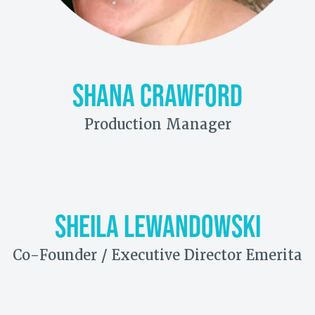
SHANA CRAWFORD
Production Manager
SHEILA LEWANDOWSKI
Co-Founder / Executive Director Emerita