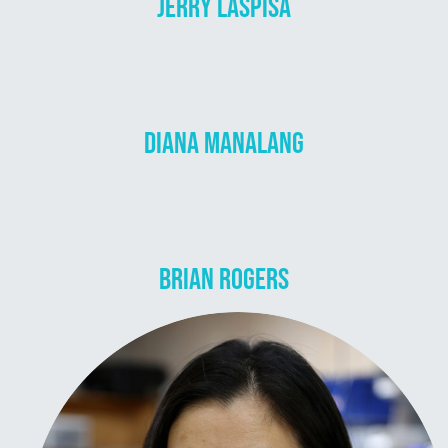
JERRY LASPISA
DIANA MANALANG
BRIAN ROGERS