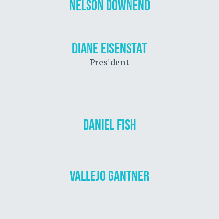
NELSON DOWNEND
DIANE EISENSTAT
President
DANIEL FISH
VALLEJO GANTNER