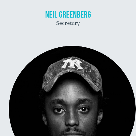
NEIL GREENBERG
Secretary