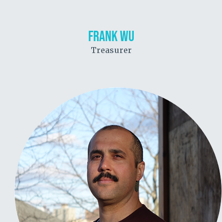
FRANK WU
Treasurer