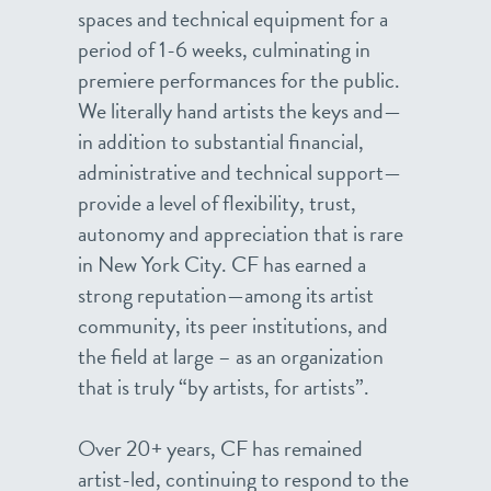
spaces and technical equipment for a
period of 1-6 weeks, culminating in
premiere performances for the public.
We literally hand artists the keys and—
in addition to substantial financial,
administrative and technical support—
provide a level of flexibility, trust,
autonomy and appreciation that is rare
in New York City. CF has earned a
strong reputation—among its artist
community, its peer institutions, and
the field at large – as an organization
that is truly “by artists, for artists”.
Over 20+ years, CF has remained
artist-led, continuing to respond to the