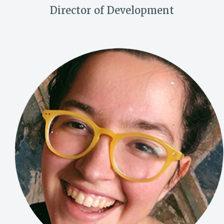
Director of Development