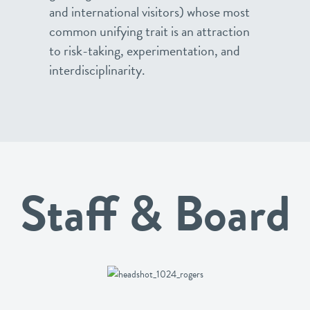
and international visitors) whose most
common unifying trait is an attraction
to risk-taking, experimentation, and
interdisciplinarity.
Staff & Board