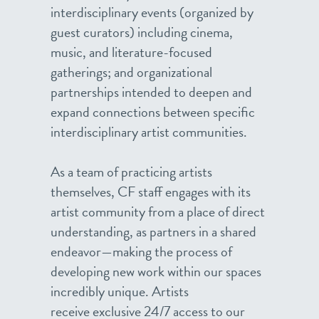
interdisciplinary events (organized by
guest curators) including cinema,
music, and literature-focused
gatherings; and organizational
partnerships intended to deepen and
expand connections between specific
interdisciplinary artist communities.
As a team of practicing artists
themselves, CF staff engages with its
artist community from a place of direct
understanding, as partners in a shared
endeavor—making the process of
developing new work within our spaces
incredibly unique. Artists
receive exclusive 24/7 access to our