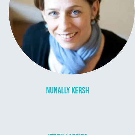
NUNALLY KERSH