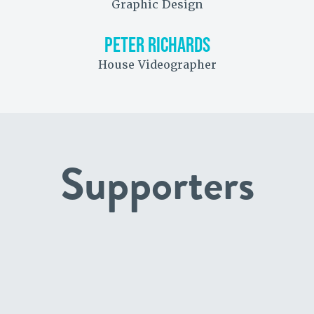
Graphic Design
PETER RICHARDS
House Videographer
Supporters