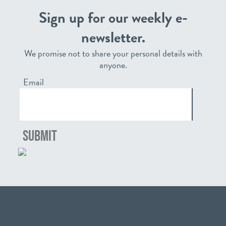
Sign up for our weekly e-
newsletter.
We promise not to share your personal details with
anyone.
Email