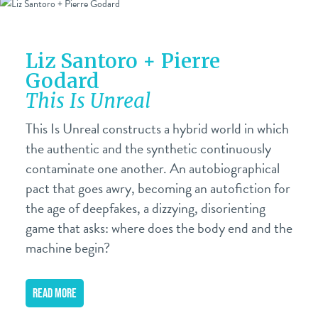
Liz Santoro + Pierre
Godard
This Is Unreal
This Is Unreal constructs a hybrid world in which
the authentic and the synthetic continuously
contaminate one another. An autobiographical
pact that goes awry, becoming an autofiction for
the age of deepfakes, a dizzying, disorienting
game that asks: where does the body end and the
machine begin?
READ MORE