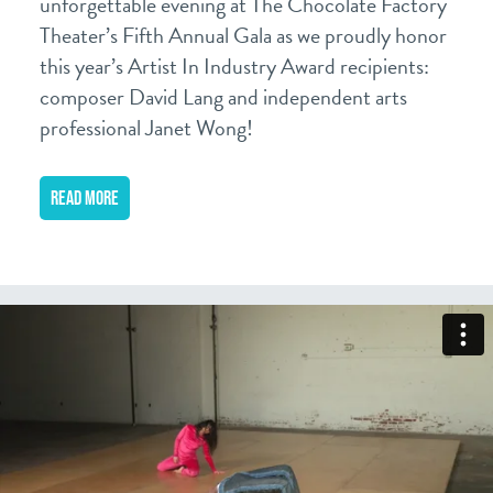
unforgettable evening at The Chocolate Factory
Theater’s Fifth Annual Gala as we proudly honor
this year’s Artist In Industry Award recipients:
composer David Lang and independent arts
professional Janet Wong!
READ MORE