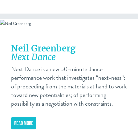
Neil Greenberg
Next Dance
Next Dance is a new 50-minute dance
performance work that investigates “next-ness”:
of proceeding from the materials at hand to work
toward new potentialities; of performing
possibility as a negotiation with constraints.
READ MORE