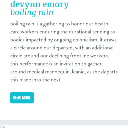
devynn emory
boiling rain
boiling rain is a gathering to honor our health
care workers enduring the durational tending to
bodies impacted by ongoing colonialism. it draws
a circle around our departed, with an additional
circle around our declining frontline workers.
this performance is an invitation to gather
around medical mannequin Jeanie, as she departs
this plane into the next.
READ MORE