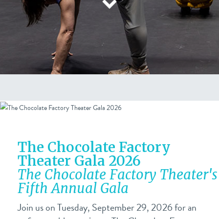
The Chocolate Factory
Theater Gala 2026
The Chocolate Factory Theater's
Fifth Annual Gala
Join us on Tuesday, September 29, 2026 for an