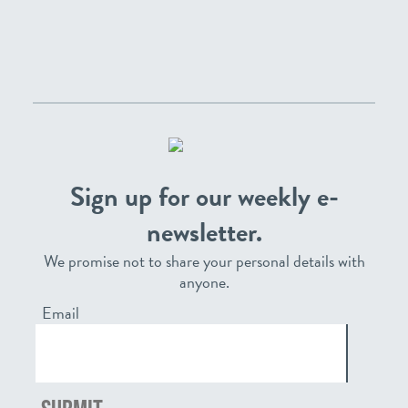
Sign up for our weekly e-
newsletter.
We promise not to share your personal details with
anyone.
Email