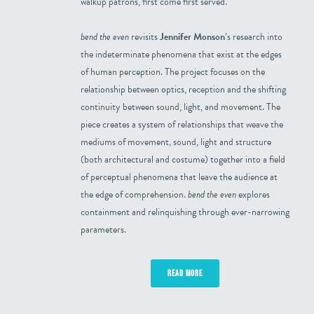
walkup patrons, first come first served.
bend the even
revisits
Jennifer Monson
’s research into
the indeterminate phenomena that exist at the edges
of human perception. The project focuses on the
relationship between optics, reception and the shifting
continuity between sound, light, and movement. The
piece creates a system of relationships that weave the
mediums of movement, sound, light and structure
(both architectural and costume) together into a field
of perceptual phenomena that leave the audience at
the edge of comprehension.
bend the even
explores
containment and relinquishing through ever-narrowing
parameters.
READ MORE