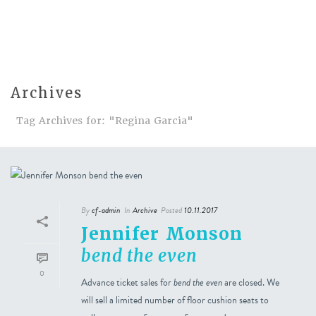
Archives
Tag Archives for: "Regina Garcia"
By
cf-admin
In
Archive
Posted
10.11.2017
Jennifer Monson
bend the even
0
Advance ticket sales for
bend the even
are closed. We
will sell a limited number of floor cushion seats to