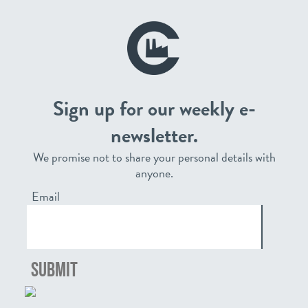
Sign up for our weekly e-
newsletter.
We promise not to share your personal details with
anyone.
Email