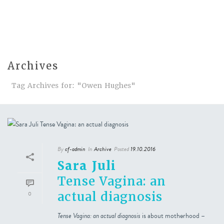
Archives
Tag Archives for: "Owen Hughes"
By
cf-admin
In
Archive
Posted
19.10.2016
Sara Juli
Tense Vagina: an
actual diagnosis
0
Tense Vagina: an actual diagnosis
is about motherhood –