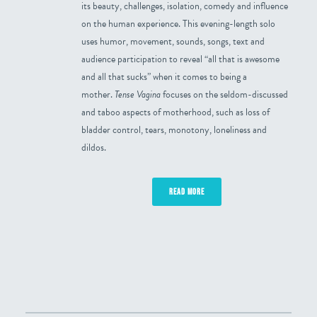
its beauty, challenges, isolation, comedy and influence
on the human experience. This evening-length solo
uses humor, movement, sounds, songs, text and
audience participation to reveal “all that is awesome
and all that sucks” when it comes to being a
mother.
Tense Vagina
focuses on the seldom-discussed
and taboo aspects of motherhood, such as loss of
bladder control, tears, monotony, loneliness and
dildos.
READ MORE