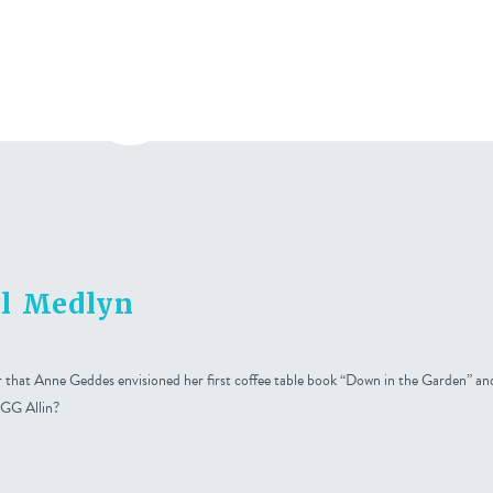
bout
Press
Contact
al Medlyn
hat Anne Geddes envisioned her first coffee table book “Down in the Garden” and
 GG Allin?