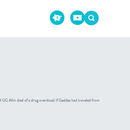
 GG Allin died of a drug overdose) if Geddes had traveled from