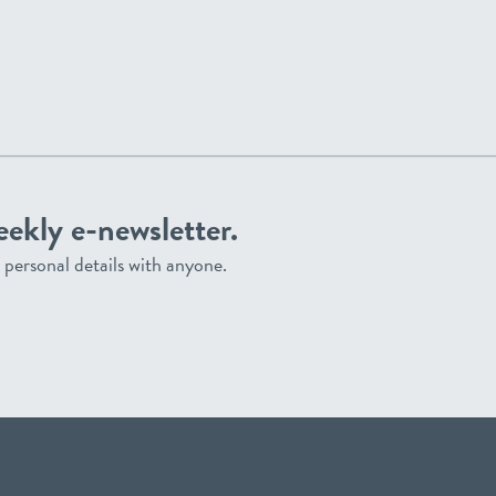
eekly e-newsletter.
personal details with anyone.