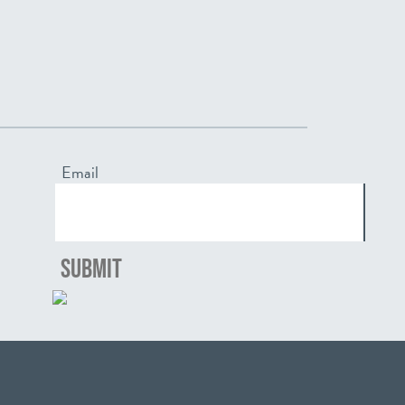
Email