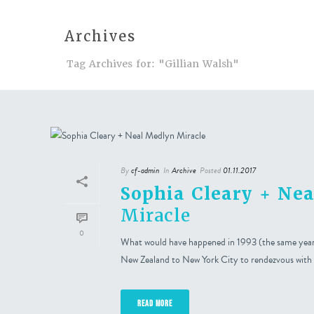
Archives
Events
A
Tag Archives for: "Gillian Walsh"
By
cf-admin
In
Archive
Posted
01.11.2017
Sophia Cleary + Ne
Miracle
0
What would have happened in 1993 (the same year t
New Zealand to New York City to rendezvous with
READ MORE