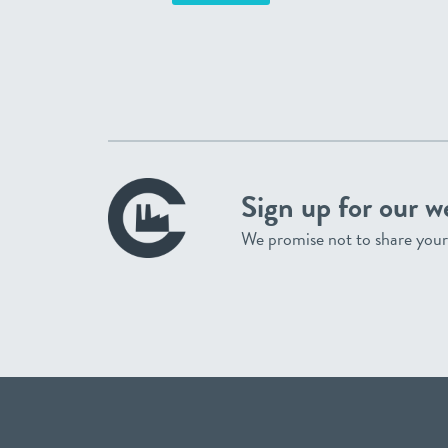
Sign up for our w
We promise not to share your 