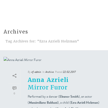
Archives
Tag Archives for: "Ezra Azrieli Holzman"
By
cf-admin
In
Archive
Posted
22.02.2017
Anna Azrieli
Mirror Furor
0
Performed by a dancer (
Eleanor Smith
), an actor
(
Massimiliano Balduzzi
), a child (
Ezra Azrieli Holzman
)