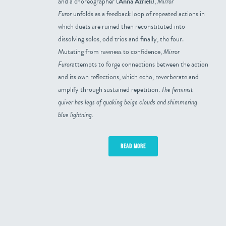
and a choreographer (
Anna Azrieli
),
Mirror
Furor
unfolds as a feedback loop of repeated actions in
which duets are ruined then reconstituted into
dissolving solos, odd trios and finally, the four.
Mutating from rawness to confidence,
Mirror
Furor
attempts to forge connections between the action
and its own reflections, which echo, reverberate and
amplify through sustained repetition.
The feminist
quiver has legs of quaking beige clouds and shimmering
blue lightning.
READ MORE