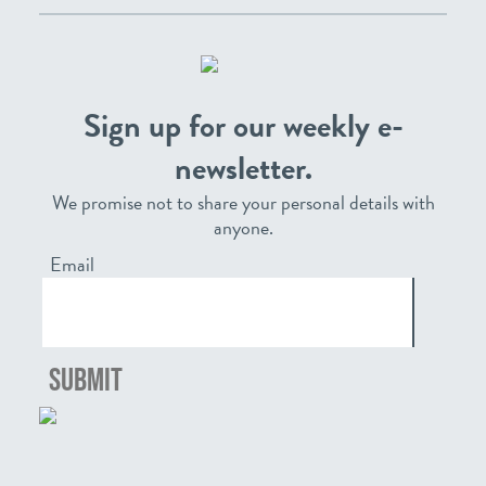
Sign up for our weekly e-
newsletter.
We promise not to share your personal details with
anyone.
Email