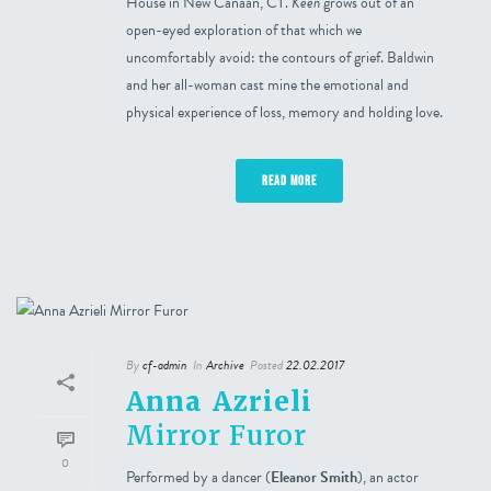
House in New Canaan, CT.
Keen
grows out of an
open-eyed exploration of that which we
uncomfortably avoid: the contours of grief. Baldwin
and her all-woman cast mine the emotional and
physical experience of loss, memory and holding love.
READ MORE
By
cf-admin
In
Archive
Posted
22.02.2017
Anna Azrieli
Mirror Furor
0
Performed by a dancer (
Eleanor Smith
), an actor