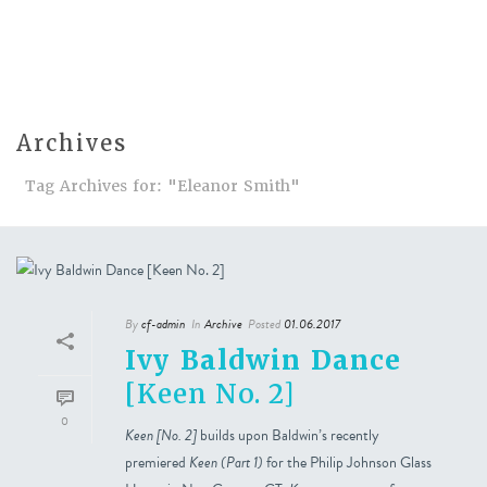
Archives
Tag Archives for: "Eleanor Smith"
By
cf-admin
In
Archive
Posted
01.06.2017
Ivy Baldwin Dance
[Keen No. 2]
0
Keen [No. 2]
builds upon Baldwin’s recently
premiered
Keen (Part 1)
for the Philip Johnson Glass