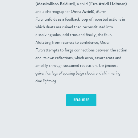
(
Massimiliano Balduzzi
), a child (
Ezra Azrieli Holzman
)
and a choreographer (
Anna Azrieli
),
Mirror
Furor
unfolds as a feedback loop of repeated actions in
which duets are ruined then reconstituted into
dissolving solos, odd trios and finally, the four.
Mutating from rawness to confidence,
Mirror
Furor
attempts to forge connections between the action
and its own reflections, which echo, reverberate and
amplify through sustained repetition.
The feminist
quiver has legs of quaking beige clouds and shimmering
blue lightning.
READ MORE