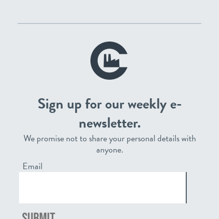
Sign up for our weekly e-
newsletter.
We promise not to share your personal details with
anyone.
Email