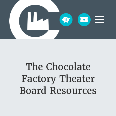
The Chocolate
Factory Theater
Board Resources