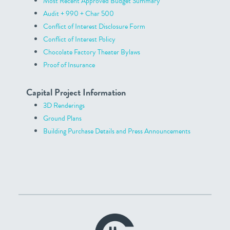
Most Recent Approved Budget Summary
Audit + 990 + Char 500
Conflict of Interest Disclosure Form
Conflict of Interest Policy
Chocolate Factory Theater Bylaws
Proof of Insurance
Capital Project Information
3D Renderings
Ground Plans
Building Purchase Details and Press Announcements