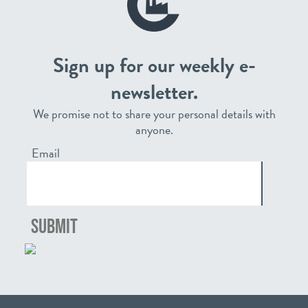
Sign up for our weekly e-
newsletter.
We promise not to share your personal details with
anyone.
Email