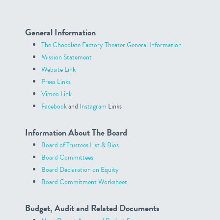
General Information
The Chocolate Factory Theater General Information
Mission Statement
Website Link
Press Links
Vimeo Link
Facebook
and
Instagram
Links
Information About The Board
Board of Trustees List & Bios
Board Committees
Board Declaration on Equity
Board Commitment Worksheet
Budget, Audit and Related Documents