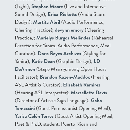
(Light);
Stephan Moore
(Live and Interactive
Sound Design);
Erica Ricketts
(Audio Score
Design);
Martita Abril
(Audio Performance,
Clearing Practice);
devynn emory
(Clearing
Practice);
Marielys Burgos Meléndez
(Rehearsal
Direction for Yanira, Audio Performance, Meal
Curation);
Doris Reyes Archives
(Styling for
Yanira);
Katie Dean
(Graphic Design);
LD
DeArmon
(Stage Management, Open Hours
Facilitator);
Brandon Kazen-Maddox
(Hearing
ASL Artist & Curator);
Elizabeth Ramirez
(Hearing ASL Interpreter);
Marsellette Davis
(Director of Artistic Sign Language);
Gabo
Tomassini
(Guest Percussionist Opening Meal);
Yarisa Colón Torres
(Guest Artist Opening Meal,
Poet & Ph.D. student, Puerto Rican and