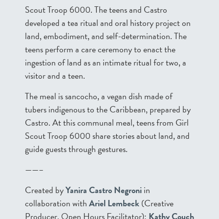
Scout Troop 6000. The teens and Castro
developed a tea ritual and oral history project on
land, embodiment, and self-determination. The
teens perform a care ceremony to enact the
ingestion of land as an intimate ritual for two, a
visitor and a teen.
The meal is sancocho, a vegan dish made of
tubers indigenous to the Caribbean, prepared by
Castro. At this communal meal, teens from Girl
Scout Troop 6000 share stories about land, and
guide guests through gestures.
——–
Created by
Yanira Castro Negroni
in
collaboration with
Ariel Lembeck
(Creative
Producer, Open Hours Facilitator);
Kathy Couch