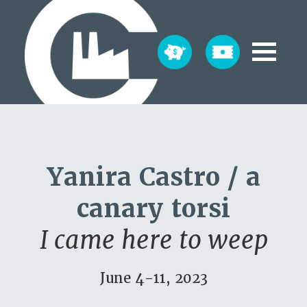
Yanira Castro / a
canary torsi
I came here to weep
June 4-11, 2023