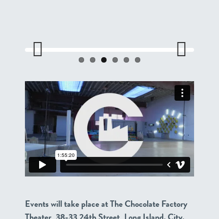
Previo
Next
us
Events will take place at The Chocolate Factory
Theater, 38-33 24th Street, Long Island. City.