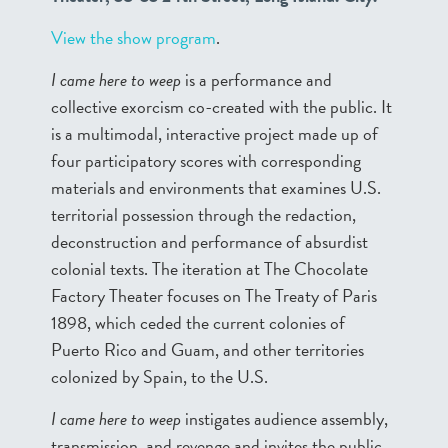
View the show program
.
I came here to weep
is a performance and
collective exorcism co-created with the public. It
is a multimodal, interactive project made up of
four participatory scores with corresponding
materials and environments that examines U.S.
territorial possession through the redaction,
deconstruction and performance of absurdist
colonial texts. The iteration at The Chocolate
Factory Theater focuses on The Treaty of Paris
1898, which ceded the current colonies of
Puerto Rico and Guam, and other territories
colonized by Spain, to the U.S.
I came here to weep
instigates audience assembly,
transmission, and revenge and invites the public