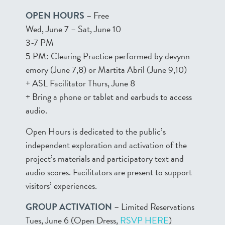
OPEN HOURS
– Free
Wed, June 7 – Sat, June 10
3-7 PM
5 PM: Clearing Practice performed by devynn
emory (June 7,8) or Martita Abril (June 9,10)
+ ASL Facilitator Thurs, June 8
+ Bring a phone or tablet and earbuds to access
audio.
Open Hours is dedicated to the public’s
independent exploration and activation of the
project’s materials and participatory text and
audio scores. Facilitators are present to support
visitors’ experiences.
GROUP ACTIVATION
– Limited Reservations
Tues, June 6 (Open Dress,
RSVP HERE
)