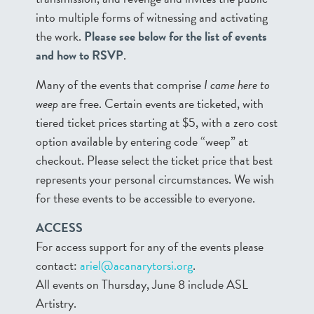
into multiple forms of witnessing and activating
the work.
Please see below for the list of events
and how to RSVP
.
Many of the events that comprise
I came here to
weep
are free. Certain events are ticketed, with
tiered ticket prices starting at $5, with a zero cost
option available by entering code “weep” at
checkout. Please select the ticket price that best
represents your personal circumstances. We wish
for these events to be accessible to everyone.
ACCESS
For access support for any of the events please
contact:
ariel@acanarytorsi.org
.
All events on Thursday, June 8 include ASL
Artistry.