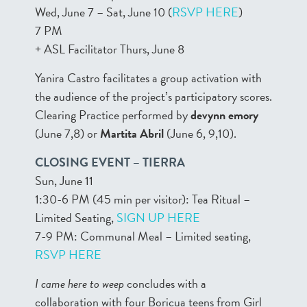
Wed, June 7 – Sat, June 10 (
RSVP HERE
)
7 PM
+ ASL Facilitator Thurs, June 8
Yanira Castro facilitates a group activation with
the audience of the project’s participatory scores.
Clearing Practice performed by
devynn emory
(June 7,8) or
Martita Abril
(June 6, 9,10).
CLOSING EVENT – TIERRA
Sun, June 11
1:30-6 PM (45 min per visitor): Tea Ritual –
Limited Seating,
SIGN UP HERE
7-9 PM: Communal Meal – Limited seating,
RSVP HERE
I came here to weep
concludes with a
collaboration with four Boricua teens from Girl