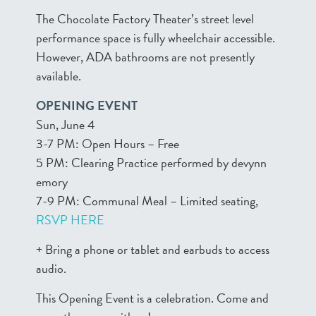
The Chocolate Factory Theater’s street level
performance space is fully wheelchair accessible.
However, ADA bathrooms are not presently
available.
OPENING EVENT
Sun, June 4
3-7 PM: Open Hours – Free
5 PM: Clearing Practice performed by devynn
emory
7-9 PM: Communal Meal – Limited seating,
RSVP HERE
+ Bring a phone or tablet and earbuds to access
audio.
This Opening Event is a celebration. Come and