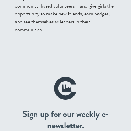
community-based volunteers – and give girls the
opportunity to make new friends, earn badges,
and see themselves as leaders in their
communities.
Sign up for our weekly e-
newsletter.