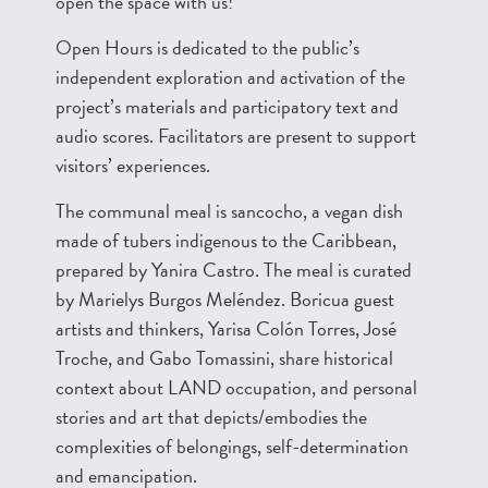
open the space with us!
Open Hours is dedicated to the public’s
independent exploration and activation of the
project’s materials and participatory text and
audio scores. Facilitators are present to support
visitors’ experiences.
The communal meal is sancocho, a vegan dish
made of tubers indigenous to the Caribbean,
prepared by Yanira Castro. The meal is curated
by Marielys Burgos Meléndez. Boricua guest
artists and thinkers, Yarisa Colón Torres, José
Troche, and Gabo Tomassini, share historical
context about LAND occupation, and personal
stories and art that depicts/embodies the
complexities of belongings, self-determination
and emancipation.