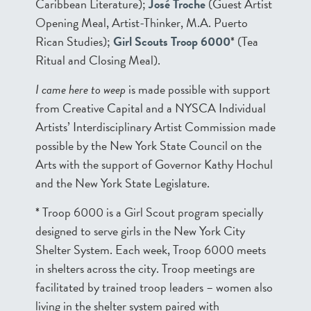
Caribbean Literature);
José Troche
(Guest Artist
Opening Meal, Artist-Thinker, M.A. Puerto
Rican Studies);
Girl Scouts Troop 6000
* (Tea
Ritual and Closing Meal).
I came here to weep
is made possible with support
from Creative Capital and a NYSCA Individual
Artists’ Interdisciplinary Artist Commission made
possible by the New York State Council on the
Arts with the support of Governor Kathy Hochul
and the New York State Legislature.
* Troop 6000 is a Girl Scout program specially
designed to serve girls in the New York City
Shelter System. Each week, Troop 6000 meets
in shelters across the city. Troop meetings are
facilitated by trained troop leaders – women also
living in the shelter system paired with