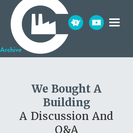
Archive
We Bought A
Building
A Discussion And
Q&A