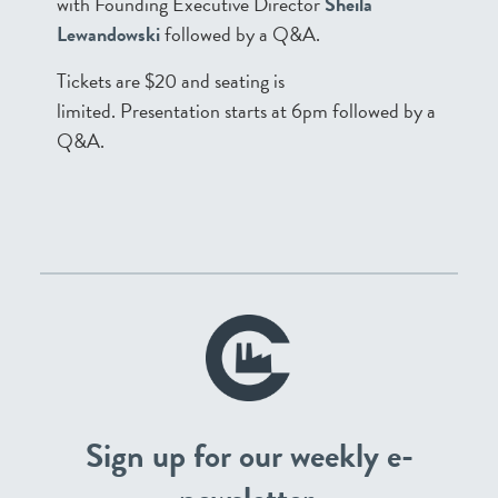
with Founding Executive Director
Sheila
Lewandowski
followed by a Q&A.
Tickets are $20 and seating is
limited. Presentation starts at 6pm followed by a
Q&A.
Sign up for our weekly e-