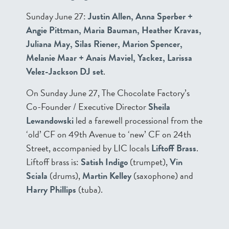
Sunday June 27:
Justin Allen, Anna Sperber +
Angie Pittman, Maria Bauman, Heather Kravas,
Juliana May, Silas Riener, Marion Spencer,
Melanie Maar + Anais Maviel, Yackez, Larissa
Velez-Jackson DJ set
.
On Sunday June 27, The Chocolate Factory’s
Co-Founder / Executive Director
Sheila
Lewandowski
led a farewell processional from the
‘old’ CF on 49th Avenue to ‘new’ CF on 24th
Street, accompanied by LIC locals
Liftoff Brass
.
Liftoff brass is:
Satish Indigo
(trumpet),
Vin
Sciala
(drums),
Martin Kelley
(saxophone) and
Harry Phillips
(tuba).