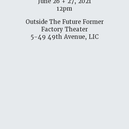
June 26 + 27, 2021
12pm
Outside The Future Former
Factory Theater
5-49 49th Avenue, LIC