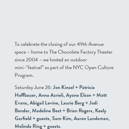
To celebrate the closing of our 49th Avenue
space – home to The Chocolate Factory Theater
since 2004 – we hosted an outdoor
mini-“festival” as part of the NYC Open Culture
Program.
Saturday June 26:
Jon Kinzel + Patricia
Hoffbauer, Anna Azrieli, Ayano Elson + Matt
Evans, Abigail Levine, Laurie Berg + Jodi
Bender, Madeline Best + Brian Rogers, Keely
Garfield + guests, Sam Kim, Aaron Landsman,
Melinda Ring + guests
.