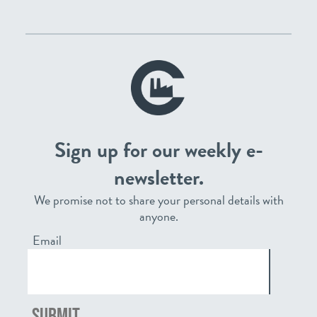
Sign up for our weekly e-
newsletter.
We promise not to share your personal details with
anyone.
Email