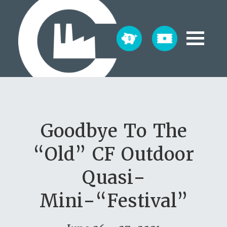
Goodbye To The
“Old” CF Outdoor
Quasi-
Mini-“Festival”