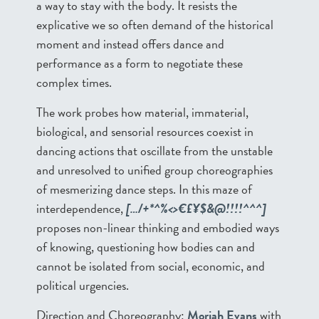
a way to stay with the body. It resists the
explicative we so often demand of the historical
moment and instead offers dance and
performance as a form to negotiate these
complex times.
The work probes how material, immaterial,
biological, and sensorial resources coexist in
dancing actions that oscillate from the unstable
and unresolved to unified group choreographies
of mesmerizing dance steps. In this maze of
interdependence,
[…/+*^%<>€£¥$&@!!!!^^^]
proposes non-linear thinking and embodied ways
of knowing, questioning how bodies can and
cannot be isolated from social, economic, and
political urgencies.
Direction and Choreography:
Moriah Evans
with