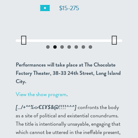
$15-275
Previo
Next
us
Performances will take place at The Chocolate
Factory Theater, 38-33 24th Street, Long Island
City.
View the show program
.
[…/+*^%<>€£¥$&@!!!!^^^]
confronts the body
as a site of political and existential conundrums.
The title is intentionally unsayable, engaging that
which cannot be uttered in the ineffable present,