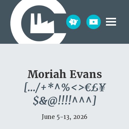
Moriah Evans
[…/+*^%<>€£¥
$&@!!!!^^^]
June 5-13, 2026