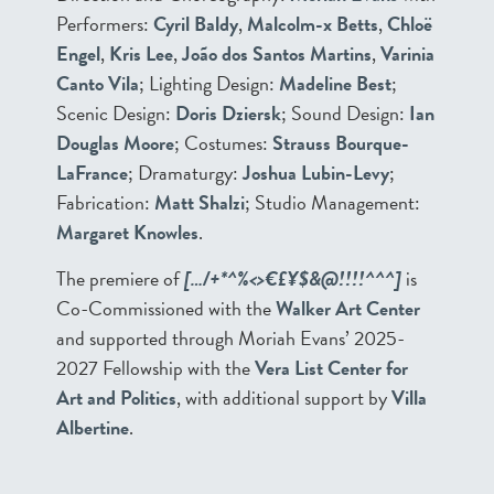
Performers:
Cyril Baldy
,
Malcolm-x Betts
,
Chloë
Engel
,
Kris Lee
,
João dos Santos Martins
,
Varinia
Canto Vila
; Lighting Design:
Madeline Best
;
Scenic Design:
Doris Dziersk
; Sound Design:
Ian
Douglas Moore
; Costumes:
Strauss Bourque-
LaFrance
; Dramaturgy:
Joshua Lubin-Levy
;
Fabrication:
Matt Shalzi
; Studio Management:
Margaret Knowles
.
The premiere of
[…/+*^%<>€£¥$&@!!!!^^^]
is
Co-Commissioned with the
Walker Art Center
and supported through Moriah Evans’ 2025-
2027 Fellowship with the
Vera List Center for
Art and Politics
, with additional support by
Villa
Albertine
.