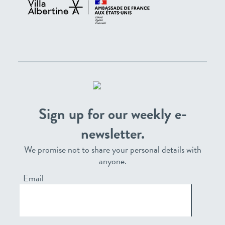
Sign up for our weekly e-
newsletter.
We promise not to share your personal details with
anyone.
Email