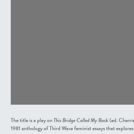
The title is a play on
This Bridge Called My Back
(ed. Cherri
1981 anthology of Third Wave feminist essays that explores 