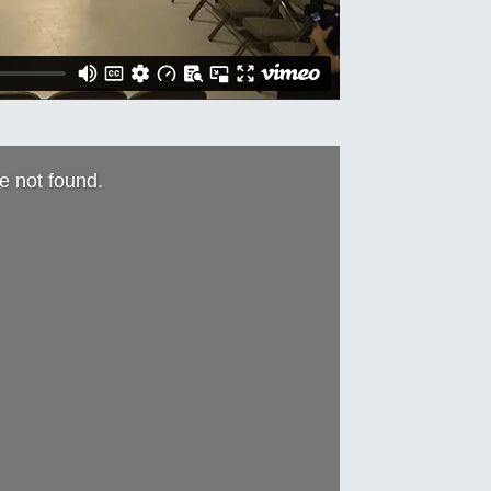
le not found.