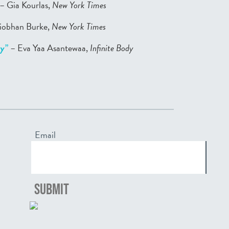
– Gia Kourlas,
New York Times
iobhan Burke,
New York Times
ry”
– Eva Yaa Asantewaa,
Infinite Body
Email