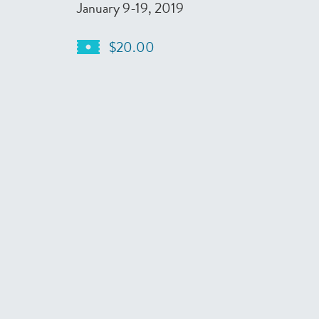
January 9-19, 2019
$20.00