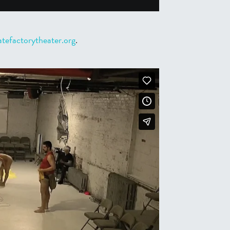
tefactorytheater.org
.