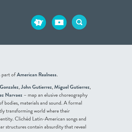
 part of
American Realness
.
 Gonzalez
,
John Gutierrez
,
Miguel Gutierrez
,
ez Narvaez
– map an elusive choreography
 of bodies, materials and sound. A formal
tly transforming world where their
dentity. Clichéd Latin-American songs and
ar structures contain absurdity that reveal