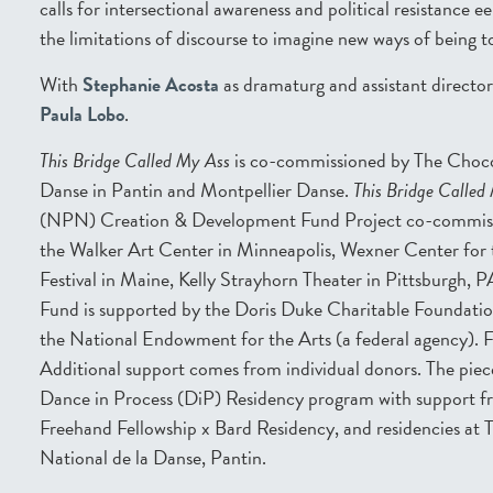
calls for intersectional awareness and political resistance e
the limitations of discourse to imagine new ways of being t
With
Stephanie Acosta
as dramaturg and assistant director
Paula Lobo
.
This Bridge Called My Ass
is co-commissioned by The Choco
Danse in Pantin and Montpellier Danse.
This Bridge Called
(NPN) Creation & Development Fund Project co-commiss
the Walker Art Center in Minneapolis, Wexner Center for
Festival in Maine, Kelly Strayhorn Theater in Pittsburg
Fund is supported by the Doris Duke Charitable Foundati
the National Endowment for the Arts (a federal agency). 
Additional support comes from individual donors. The pie
Dance in Process (DiP) Residency program with support 
Freehand Fellowship x Bard Residency, and residencies at
National de la Danse, Pantin.