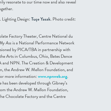
erily resonate to our time now and also reveal
ogether.
. Lighting Design:
Tuçe Yasak
. Photo credit:
late Factory Theater, Centre National du
 My Ass
is a National Performance Network
ioned by PICA/TBA in partnership with
 the Arts in Columbus, Ohio, Bates Dance
h, PA and NPN. The Creation & Development
on, the Andrew W. Mellon Foundation, and
For more information:
www.npnweb.org
.
ce has been developed through Gibney’s
from the Andrew W. Mellon Foundation,
 The Chocolate Factory and the Centre