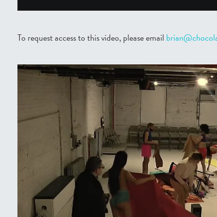
To request access to this video, please email
brian@chocola