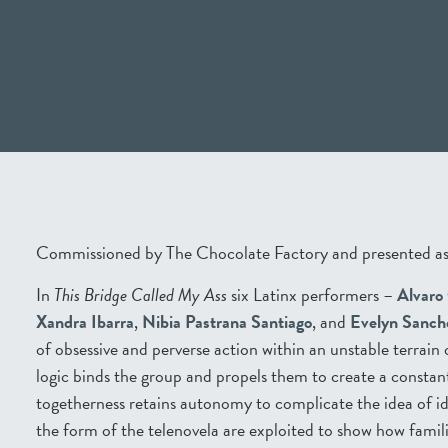
Commissioned by The Chocolate Factory and presented as
In
This Bridge Called My Ass
six Latinx performers –
Alvaro
Xandra Ibarra
,
Nibia Pastrana Santiago
, and
Evelyn Sanch
of obsessive and perverse action within an unstable terrain
logic binds the group and propels them to create a constan
togetherness retains autonomy to complicate the idea of i
the form of the telenovela are exploited to show how famili