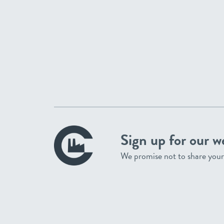
Sign up for our w
We promise not to share your 