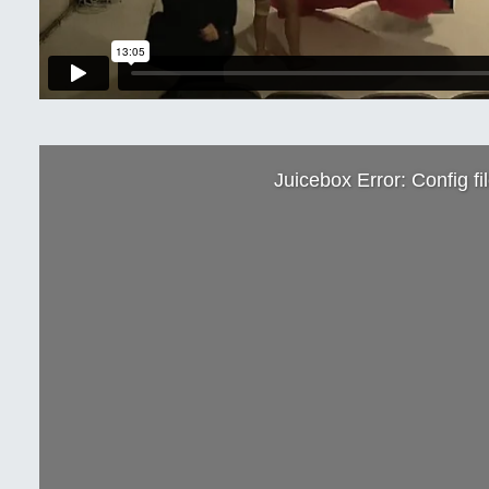
Juicebox Error: Config fi