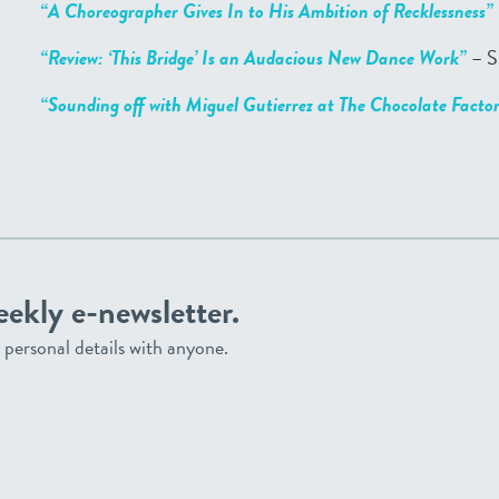
“A Choreographer Gives In to His Ambition of Recklessness”
“Review: ‘This Bridge’ Is an Audacious New Dance Work”
– S
“Sounding off with Miguel Gutierrez at The Chocolate Facto
eekly e-newsletter.
personal details with anyone.