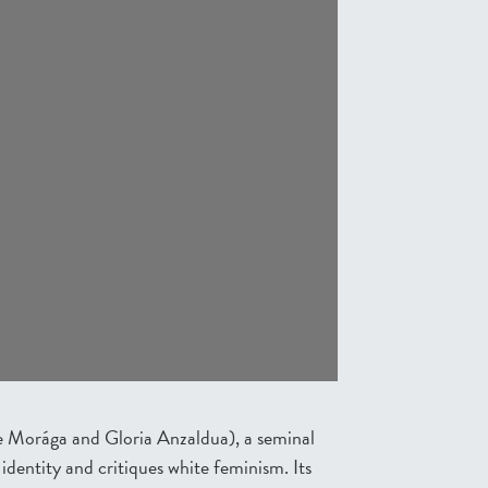
e Morága and Gloria Anzaldua), a seminal
identity and critiques white feminism. Its