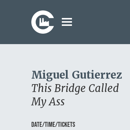
Miguel Gutierrez
This Bridge Called
My Ass
DATE/TIME/TICKETS