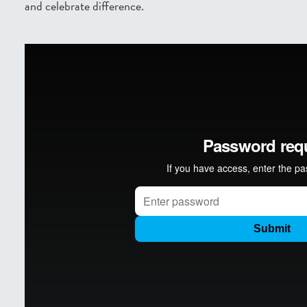
and celebrate difference.