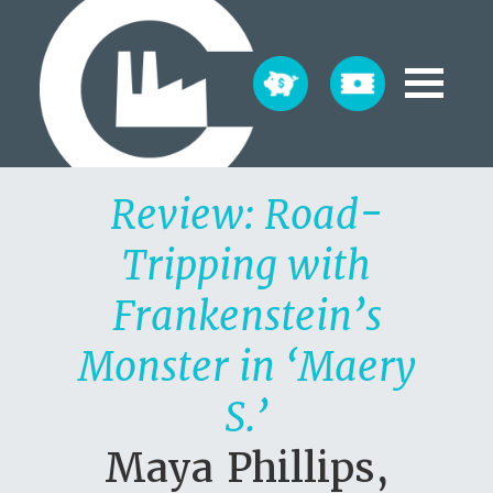
Review: Road-
Tripping with
Frankenstein’s
Monster in ‘Maery
S.’
Maya Phillips,