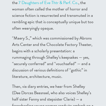
the
7 Daughters of Eve Thtr & Perf. Co.
, the
woman often called the mother of horror and
science fiction is resurrected and transmuted in a
rambling epic that is conceptually unique but too
often wearyingly opaque.
“Maery S.,” which was commissioned by Abrons
Arts Center and the Chocolate Factory Theater,
begins with a scholarly presentation: a
rummaging through Shelley’s keepsakes — yes,
“securely conferred” and “vouchsafed” — and a
discussion of various definitions of “gothic” in
literature, architecture, music.
Then, via diary entries, we hear from Shelley
(Dee Dorcas Beasnael, who also voices Shelley’s
half sister Fanny and stepsister Clarie) — a
freewheeling young woman ready to embark on a