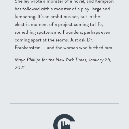
Shelley wrote a monster of a novel, and Kempson
has followed with a monster of a play, large and
lumbering. It’s an ambitious act, but in the
electric moment of a project coming to life,
something sputters and flounders, perhaps even
coming apart at the seams. Just ask Dr.
Frankenstein — and the woman who birthed him.
Maya Phillips for the New York Times, January 26,
2021