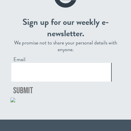
Sign up for our weekly e-
newsletter.
We promise not to share your personal details with
anyone.
Email