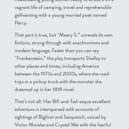
vagrant life of camping, travel and reprehensible
gallivanting with a young married poet named
Percy.
That part is true, but “Maery S.” unravels its own
fictions, strung through with anachronisms and
modern language. Faster than you can say
“Frankenstein,” the play transports Shelley to
other places and times, including America
between the 1970s and 2000s, where she road-
trips in a pickup truck with the monster she
dreamed up in her 1818 novel.
That’s not all: Her Bill-and-Ted-esque excellent
adventure is interspersed with accounts of
sightings of Bigfoot and Sasquatch, voiced by
Victor Morales and Crystal Wei with the fearful