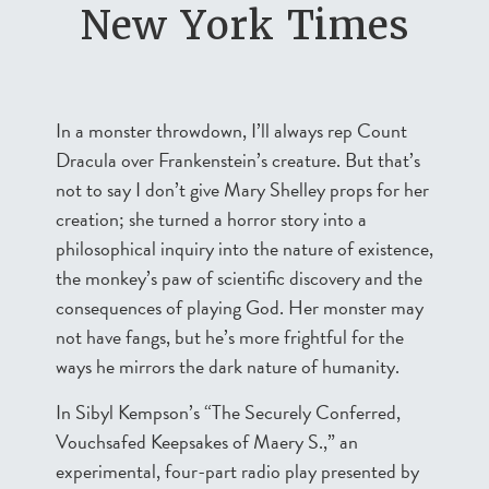
New York Times
In a monster throwdown, I’ll always rep Count
Dracula over Frankenstein’s creature. But that’s
not to say I don’t give Mary Shelley props for her
creation; she turned a horror story into a
philosophical inquiry into the nature of existence,
the monkey’s paw of scientific discovery and the
consequences of playing God. Her monster may
not have fangs, but he’s more frightful for the
ways he mirrors the dark nature of humanity.
In Sibyl Kempson’s “The Securely Conferred,
Vouchsafed Keepsakes of Maery S.,” an
experimental, four-part radio play presented by