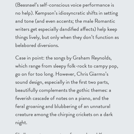
(Beasnael’s self-conscious voice performance is
no help). Kempson’s idiosyncratic shifts in setting
and tone (and even accents; the male Romantic
writers get especially dandified affects) help keep
things lively, but only when they don’t function as
belabored diversions.
Case in point: the songs by Graham Reynolds,
which range from sleepy folk-rock to campy pop,
go on for too long. However, Chris Giarmo’s
sound design, especially in the first two parts,
beautifully complements the gothic themes: a
feverish cascade of notes on a piano, and the
feral groaning and blubbering of an unnatural
creature among the chirping crickets on a dark
night.