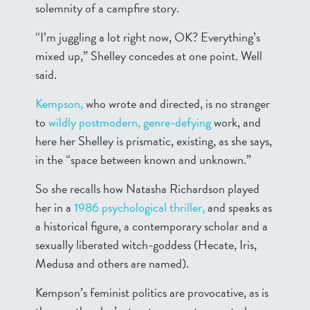
solemnity of a campfire story.
“I’m juggling a lot right now, OK? Everything’s
mixed up,” Shelley concedes at one point. Well
said.
Kempson,
who wrote and directed, is no stranger
to
wildly postmodern,
genre-defying
work, and
here her Shelley is prismatic, existing, as she says,
in the “space between known and unknown.”
So she recalls how Natasha Richardson played
her in a
1986 psychological thriller,
and speaks as
a historical figure, a contemporary scholar and a
sexually liberated witch-goddess (Hecate, Iris,
Medusa and others are named).
Kempson’s feminist politics are provocative, as is