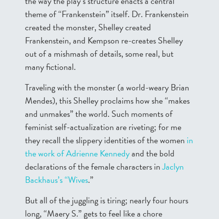
the way the play’s structure enacts a central
theme of “Frankenstein” itself. Dr. Frankenstein
created the monster, Shelley created
Frankenstein, and Kempson re-creates Shelley
out of a mishmash of details, some real, but
many fictional.
Traveling with the monster (a world-weary Brian
Mendes), this Shelley proclaims how she “makes
and unmakes” the world. Such moments of
feminist self-actualization are riveting; for me
they recall the slippery identities of the women
in
the work of Adrienne Kennedy
and the bold
declarations of the female characters in
Jaclyn
Backhaus’s “Wives
.”
But all of the juggling is tiring; nearly four hours
long, “Maery S.” gets to feel like a chore