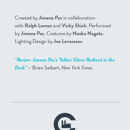
Created by
Jimena Paz
in collaboration
with
Ralph Lemon
and
Vicky Shick
. Performed
by
Jimena Paz
. Costume by
Naoko Nagata
.
Lighting Design by
Joe Levasseur
.
“Review: Jimena Paz’s ‘Yellow’ Glows Radiant in the
Dusk”
– Brian Seibert,
New York Times