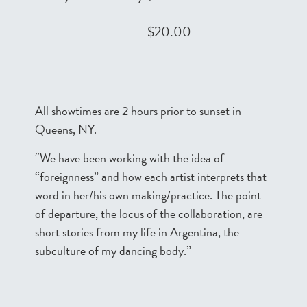
$20.00
All showtimes are 2 hours prior to sunset in
Queens, NY.
“We have been working with the idea of
“foreignness” and how each artist interprets that
word in her/his own making/practice. The point
of departure, the locus of the collaboration, are
short stories from my life in Argentina, the
subculture of my dancing body.”