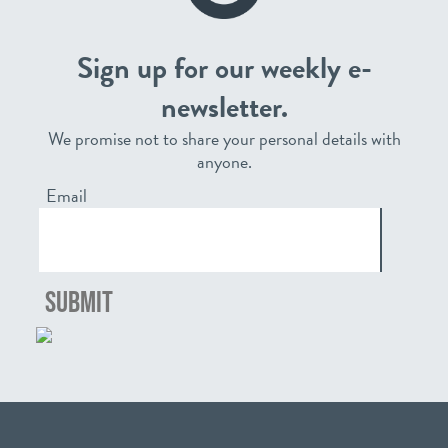
Sign up for our weekly e-
newsletter.
We promise not to share your personal details with
anyone.
Email