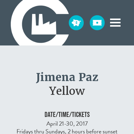
Jimena Paz
Yellow
DATE/TIME/TICKETS
April 21-30, 2017
Fridays thru Sundays, 2 hours before sunset