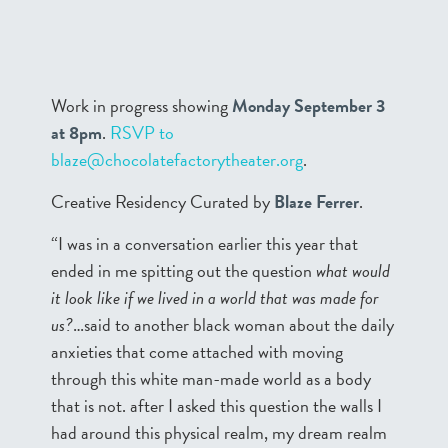
Work in progress showing
Monday September 3
at 8pm
.
RSVP to
blaze@chocolatefactorytheater.org
.
Creative Residency Curated by
Blaze Ferrer
.
“I was in a conversation earlier this year that
ended in me spitting out the question
what would
it look like if we lived in a world that was made for
us?
…said to another black woman about the daily
anxieties that come attached with moving
through this white man-made world as a body
that is not. after I asked this question the walls I
had around this physical realm, my dream realm