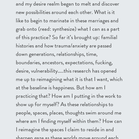
and my desire realm began to melt and discover
new possibilities around each other. What is it
like to begin to marinate in these marriages and
grab onto (read: synthesize) what I can as a part
of this practice? So far it’s brought up: familial
histories and how trauma/anxiety are passed
down generations, relationships, time,
boundaries, ancestors, expectations, fucking,
desire, vulnerability…..this research has opened
me up to reimagining what it is that I want, which
at the baseline is happiness. But how am I
practicing that? How am I putting in the work to
show up for myself? As these relationships to
people, spaces, places, thoughts swim around me
where am I finding myself within them? How can
I reimagine the spaces I claim to reside in and
sharpen gaze as these worlds move around each