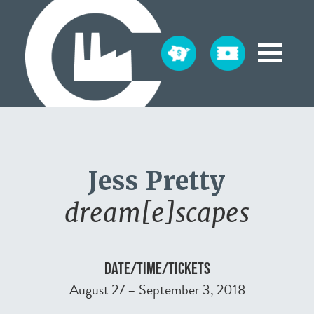
Jess Pretty
dream[e]scapes
DATE/TIME/TICKETS
August 27 – September 3, 2018