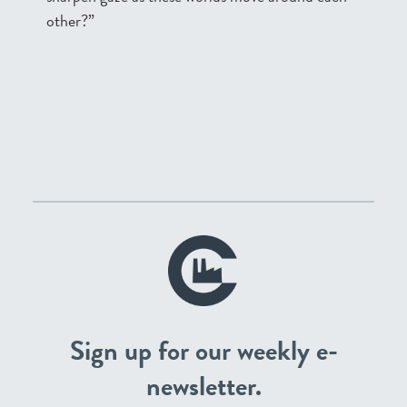
other?”
Sign up for our weekly e-
newsletter.