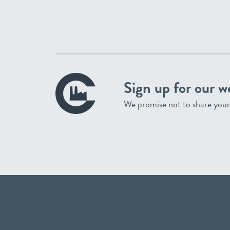
Sign up for our w
We promise not to share your 