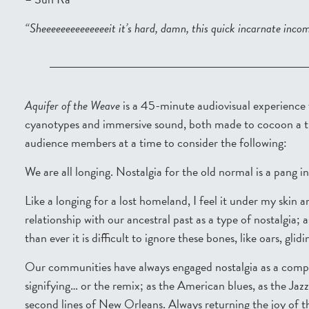
“Sheeeeeeeeeeeeeeit it’s hard, damn, this quick incarnate inco
Aquifer of the Weave
is a 45-minute audiovisual experience
cyanotypes and immersive sound, both made to cocoon a tur
audience members at a time to consider the following:
We are all longing. Nostalgia for the old normal is a pang in 
Like a longing for a lost homeland, I feel it under my skin 
relationship with our ancestral past as a type of nostalgia;
than ever it is difficult to ignore these bones, like oars, gli
Our communities have always engaged nostalgia as a compas
signifying… or the remix; as the American blues, as the Jaz
second lines of New Orleans. Always returning the joy of 