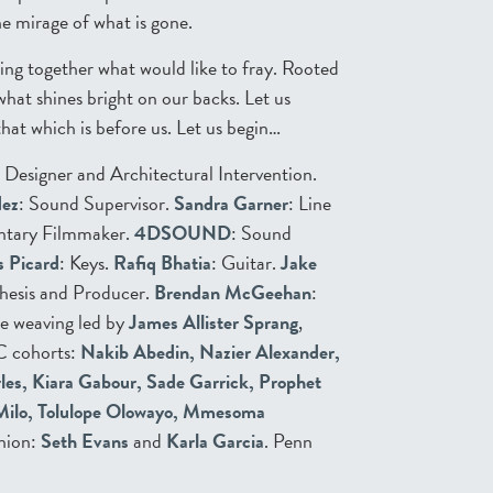
e mirage of what is gone.
ding together what would like to fray. Rooted
what shines bright on our backs. Let us
hat which is before us. Let us begin…
t Designer and Architectural Intervention.
dez
: Sound Supervisor.
Sandra Garner
: Line
ntary Filmmaker.
4DSOUND
: Sound
s Picard
: Keys.
Rafiq Bhatia
: Guitar.
Jake
hesis and Producer.
Brendan McGeehan
:
e weaving led by
James Allister Sprang
,
C cohorts:
Nakib Abedin, Nazier Alexander,
rles, Kiara Gabour, Sade Garrick, Prophet
 Milo, Tolulope Olowayo, Mmesoma
nion:
Seth Evans
and
Karla Garcia
. Penn