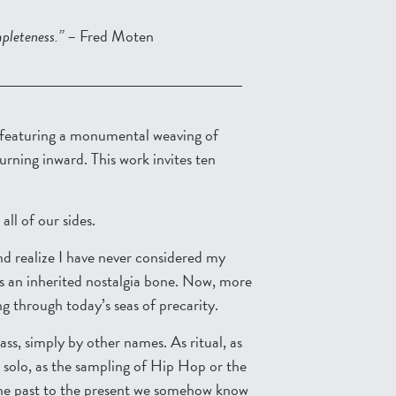
mpleteness.”
– Fred Moten
 featuring a monumental weaving of
ning inward. This work invites ten
all of our sides.
and realize I have never considered my
 as an inherited nostalgia bone. Now, more
ding through today’s seas of precarity.
s, simply by other names. As ritual, as
z solo, as the sampling of Hip Hop or the
the past to the present we somehow know