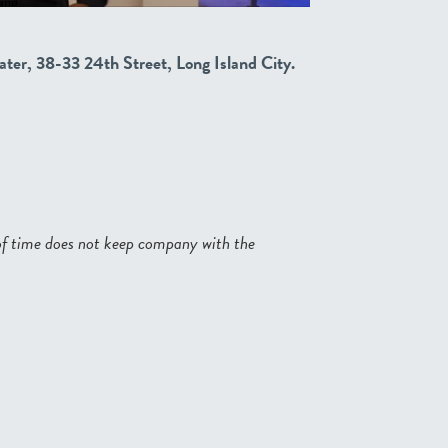
ater, 38-33 24th Street, Long Island City.
of time does not keep company with the