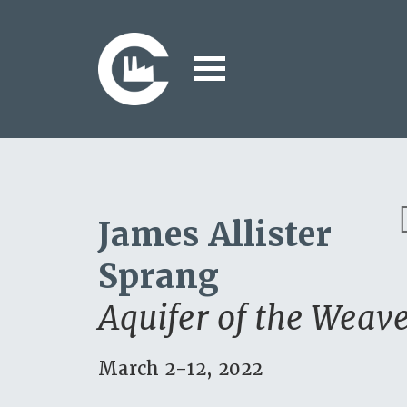
James Allister
P
Sprang
u
Aquifer of the Weav
March 2-12, 2022