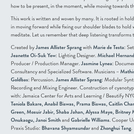
how to be present, in the moment, while moving towards th
This work is written and woven by many. It is rooted in hol
in moving forward while fixing our shoulder blades to hold 
meditate. Let us remember that deep listening transforms t
Created by
James Allister Sprang
with
Marie de Testa
: Se
Jeanette Oi-Suk Yew
: Lighting Designer.
Michael Hernan
Producer / Production Manager.
Jasmine Lynea
: Docume
Consultancy and Specialized Software. Musicians –
Mathi
Goldbas
: Percussion.
James Allister Sprang
: Modular Synt
Recording and Mixing Engineer. Construction of cyanotyp
with: Jamaica Center for Arts and Learning / Beautify NY
Teniola Bakare, Anabil Biswas, Prama Biswas, Caitlin Cha
Green, Mosuir Jabir, Shaba Jahan, Alyssa Maye, Britney
Onukaogu, Janoi Smith
and
Gabrielle Williams
. Cooper U
Praxis Studio:
Bhavana Shyamsundar
and
Zhonghui Tang
.