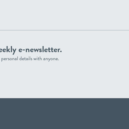
eekly e-newsletter.
personal details with anyone.