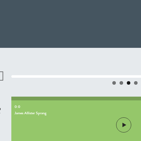
revio
s
e
0:0
James Allister Sprang