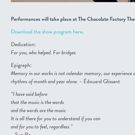
Performances will take place at The Chocolate Factory The
Download the show program here
.
Dedication:
For you, who helped. For bridges.
Epigraph:
Memory in our works is not calendar memory; our experience 
rhythms of month and year alone.
– Édouard Glissant
“I have said before
that the music is the words
and the words are the music
It is all there for you to understand if you can
and for you to feel, regardless.”
– Sun Ra