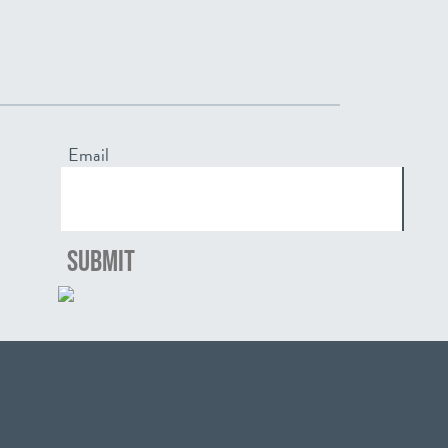
Email