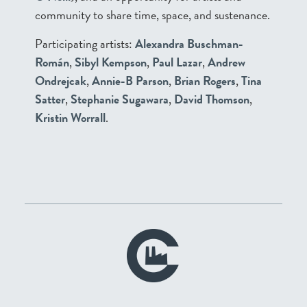
community to share time, space, and sustenance.
Participating artists:
Alexandra Buschman-
Román
,
Sibyl Kempson
,
Paul Lazar
,
Andrew
Ondrejcak
,
Annie-B Parson
,
Brian Rogers
,
Tina
Satter
,
Stephanie Sugawara
,
David Thomson
,
Kristin Worrall
.