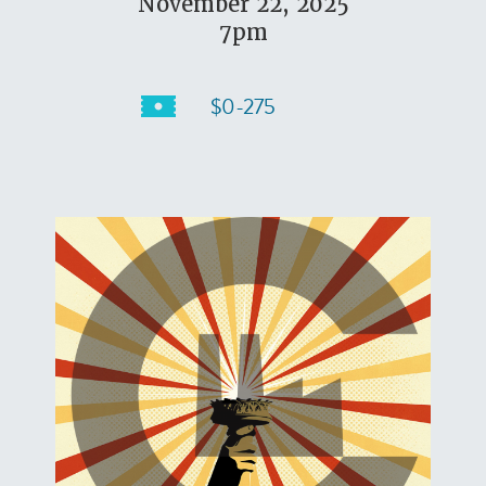
November 22, 2025
7pm
$0-275