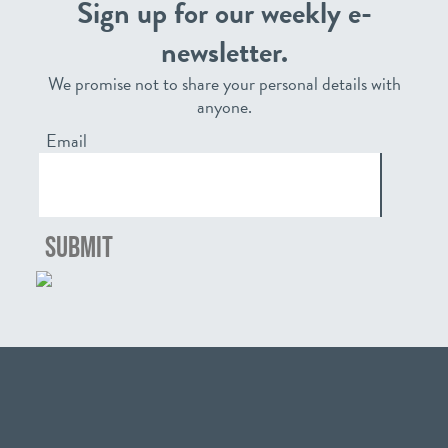
Sign up for our weekly e-
newsletter.
We promise not to share your personal details with
anyone.
Email