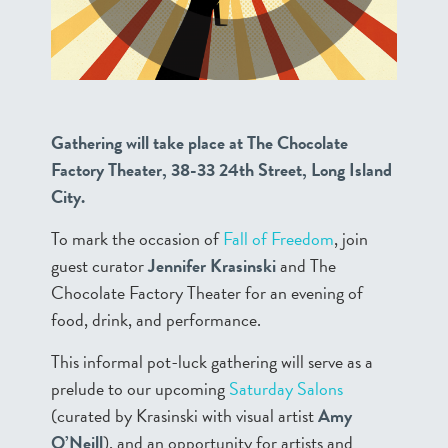
Gathering will take place at The Chocolate
Factory Theater, 38-33 24th Street, Long Island
City.
To mark the occasion of
Fall of Freedom
, join
guest curator
Jennifer Krasinski
and The
Chocolate Factory Theater for an evening of
food, drink, and performance.
This informal pot-luck gathering will serve as a
prelude to our upcoming
Saturday Salons
(curated by Krasinski with visual artist
Amy
O’Neill
), and an opportunity for artists and