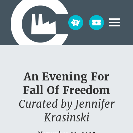
An Evening For
Fall Of Freedom
Curated by Jennifer
Krasinski