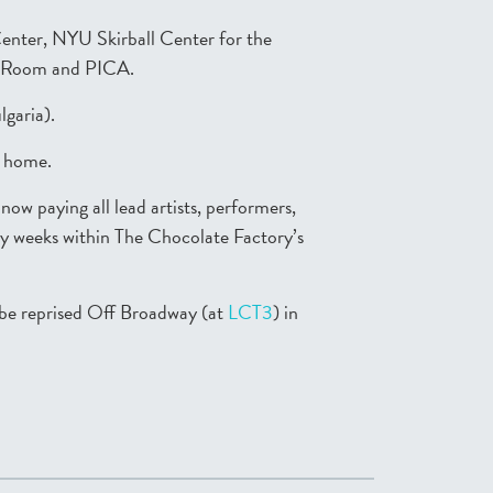
Center, NYU Skirball Center for the
t Room and PICA.
lgaria).
t home.
w paying all lead artists, performers,
ncy weeks within The Chocolate Factory’s
 be reprised Off Broadway (at
LCT3
) in