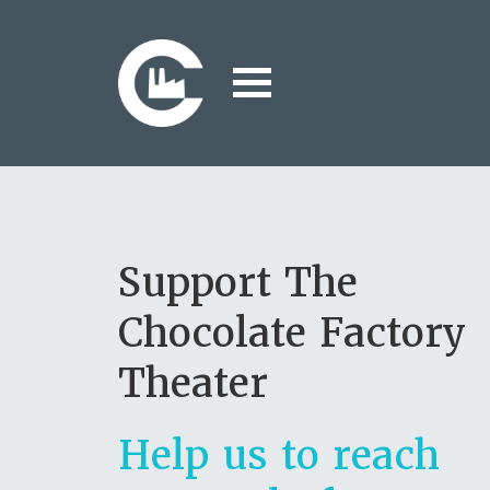
Support The
Chocolate Factory
Theater
Help us to reach