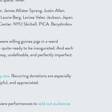
James Allister Sprang. Justin Allen.
aurie Berg. Larissa Velez-Jackson. Japan
Center. NYU Skirball. PICA. Baryshnikov
were willing guinea pigs in a weird
t-quite-ready to be inaugurated. And each
essy, undefinable, and perfectly imperfect.
y size
. Recurring donations are especially
pful, and appreciated.
miere performances to
sold out
audiences