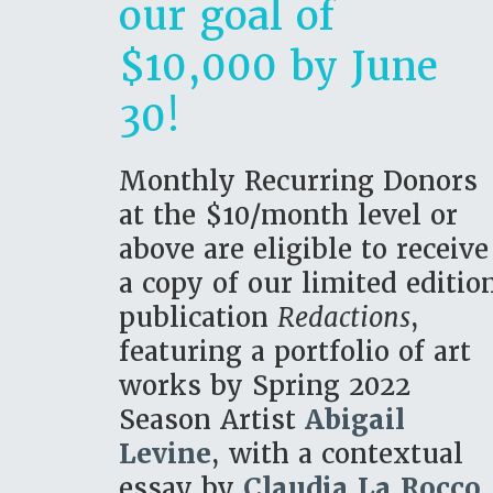
our goal of
$10,000 by June
30!
Monthly Recurring Donors
at the $10/month level or
above are eligible to receive
a copy of our limited editio
publication
Redactions
,
featuring a portfolio of art
works by Spring 2022
Season Artist
Abigail
Levine
, with a contextual
essay by
Claudia La Rocco.