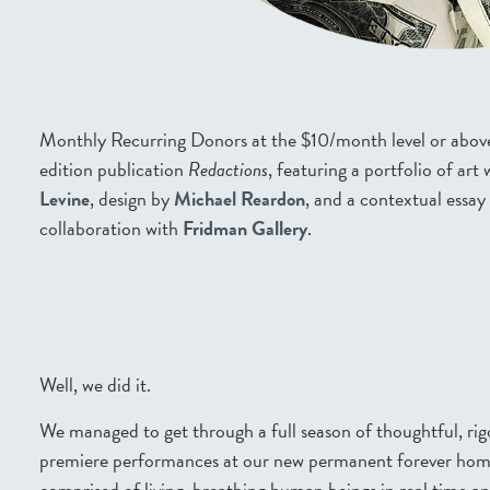
Monthly Recurring Donors at the $10/month level or above a
edition publication
Redactions
, featuring a portfolio of ar
Levine
, design by
Michael Reardon
, and a contextual essay
collaboration with
Fridman Gallery
.
Well, we did it.
We managed to get through a full season of thoughtful, rig
premiere performances at our new permanent forever home 
comprised of living, breathing human beings in real time a