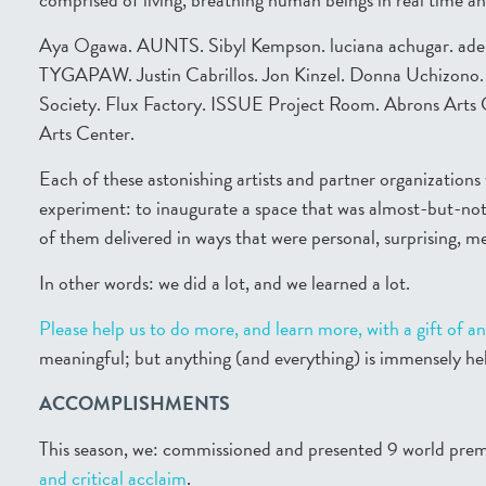
Aya Ogawa. AUNTS. Sibyl Kempson. luciana achugar. aden. 
TYGAPAW. Justin Cabrillos. Jon Kinzel. Donna Uchizono. L
Society. Flux Factory. ISSUE Project Room. Abrons Arts 
Arts Center.
Each of these astonishing artists and partner organizations 
experiment: to inaugurate a space that was almost-but-no
of them delivered in ways that were personal, surprising, m
In other words: we did a lot, and we learned a lot.
Please help us to do more, and learn more, with a gift of an
meaningful; but anything (and everything) is immensely hel
ACCOMPLISHMENTS
This season, we: commissioned and presented 9 world pre
and
critical acclaim
.