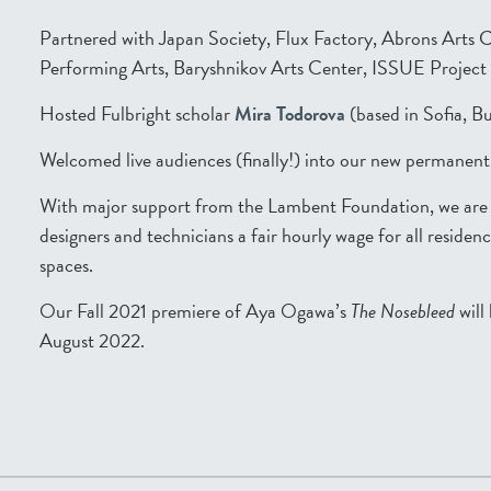
Partnered with Japan Society, Flux Factory, Abrons Arts 
Performing Arts, Baryshnikov Arts Center, ISSUE Projec
Hosted Fulbright scholar
Mira Todorova
(based in Sofia, Bu
Welcomed live audiences (finally!) into our new permanen
With major support from the Lambent Foundation, we are no
designers and technicians a fair hourly wage for all reside
spaces.
Our Fall 2021 premiere of Aya Ogawa’s
The Nosebleed
will
August 2022.