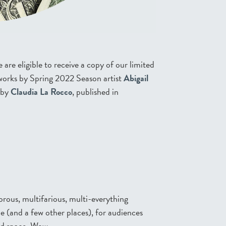
re eligible to receive a copy of our limited
t works by Spring 2022 Season artist
Abigail
 by
Claudia La Rocco
, published in
orous, multifarious, multi-everything
(and a few other places), for audiences
nd space. Wow.