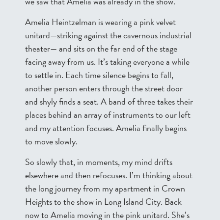
we saw that Amelia was already in the show.
Amelia Heintzelman is wearing a pink velvet
unitard—striking against the cavernous industrial
theater— and sits on the far end of the stage
facing away from us. It’s taking everyone a while
to settle in. Each time silence begins to fall,
another person enters through the street door
and shyly finds a seat. A band of three takes their
places behind an array of instruments to our left
and my attention focuses. Amelia finally begins
to move slowly.
So slowly that, in moments, my mind drifts
elsewhere and then refocuses. I’m thinking about
the long journey from my apartment in Crown
Heights to the show in Long Island City. Back
now to Amelia moving in the pink unitard. She’s