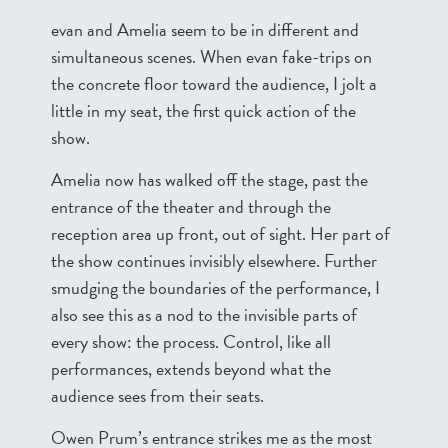
evan and Amelia seem to be in different and
simultaneous scenes. When evan fake-trips on
the concrete floor toward the audience, I jolt a
little in my seat, the first quick action of the
show.
Amelia now has walked off the stage, past the
entrance of the theater and through the
reception area up front, out of sight. Her part of
the show continues invisibly elsewhere. Further
smudging the boundaries of the performance, I
also see this as a nod to the invisible parts of
every show: the process. Control, like all
performances, extends beyond what the
audience sees from their seats.
Owen Prum’s entrance strikes me as the most