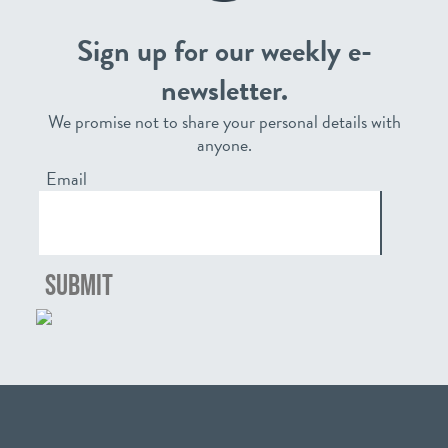
Sign up for our weekly e-
newsletter.
We promise not to share your personal details with
anyone.
Email