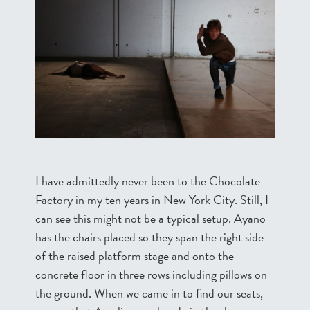
I have admittedly never been to the Chocolate
Factory in my ten years in New York City. Still, I
can see this might not be a typical setup. Ayano
has the chairs placed so they span the right side
of the raised platform stage and onto the
concrete floor in three rows including pillows on
the ground. When we came in to find our seats,