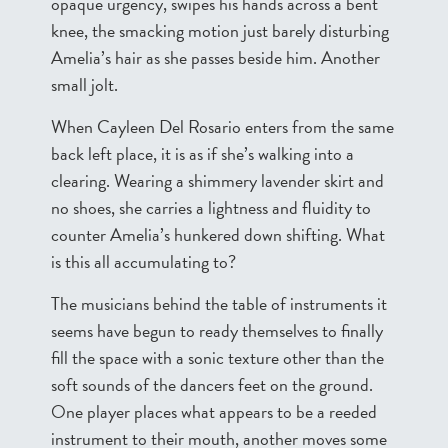
opaque urgency, swipes his hands across a bent
knee, the smacking motion just barely disturbing
Amelia’s hair as she passes beside him. Another
small jolt.
When Cayleen Del Rosario enters from the same
back left place, it is as if she’s walking into a
clearing. Wearing a shimmery lavender skirt and
no shoes, she carries a lightness and fluidity to
counter Amelia’s hunkered down shifting. What
is this all accumulating to?
The musicians behind the table of instruments it
seems have begun to ready themselves to finally
fill the space with a sonic texture other than the
soft sounds of the dancers feet on the ground.
One player places what appears to be a reeded
instrument to their mouth, another moves some