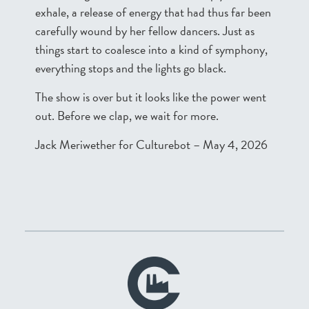
exhale, a release of energy that had thus far been
carefully wound by her fellow dancers. Just as
things start to coalesce into a kind of symphony,
everything stops and the lights go black.
The show is over but it looks like the power went
out. Before we clap, we wait for more.
Jack Meriwether for Culturebot – May 4, 2026