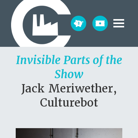
Invisible Parts of the
Show
Jack Meriwether,
Culturebot