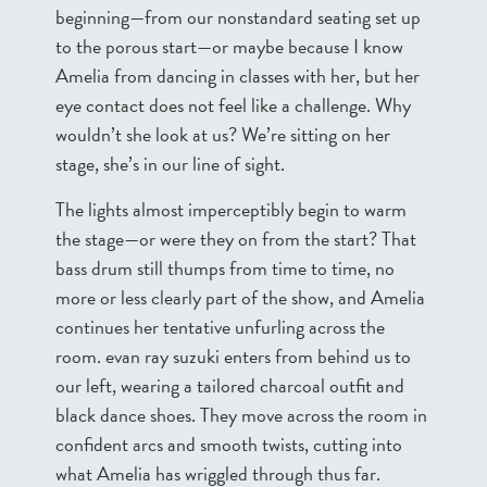
beginning—from our nonstandard seating set up
to the porous start—or maybe because I know
Amelia from dancing in classes with her, but her
eye contact does not feel like a challenge. Why
wouldn’t she look at us? We’re sitting on her
stage, she’s in our line of sight.
The lights almost imperceptibly begin to warm
the stage—or were they on from the start? That
bass drum still thumps from time to time, no
more or less clearly part of the show, and Amelia
continues her tentative unfurling across the
room. evan ray suzuki enters from behind us to
our left, wearing a tailored charcoal outfit and
black dance shoes. They move across the room in
confident arcs and smooth twists, cutting into
what Amelia has wriggled through thus far.