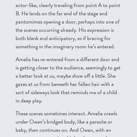
actor-like, clearly traveling from point A to point
B. He lands on the far end of the stage and
pantomimes opening a door, perhaps into one of
the scenes occurring already. His expression is
both blank and anticipatory, as if bracing for
something in the imaginary room he’s entered.
Amelia has re-entered from a different door and
is getting closer to the audience, seemingly to get
a better look at us, maybe show off a little. She
gazes at us from beneath her fallen hair with a
sort of sideways look that reminds me of a child
in deep play.
These scenes sometimes interact. Amelia crawls
under Owen’s bridged body, like a parasite or
baby, then continues on. And Owen, with an