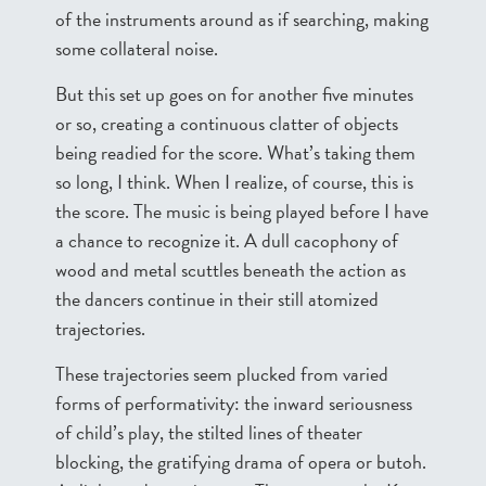
of the instruments around as if searching, making
some collateral noise.
But this set up goes on for another five minutes
or so, creating a continuous clatter of objects
being readied for the score. What’s taking them
so long, I think. When I realize, of course, this is
the score. The music is being played before I have
a chance to recognize it. A dull cacophony of
wood and metal scuttles beneath the action as
the dancers continue in their still atomized
trajectories.
These trajectories seem plucked from varied
forms of performativity: the inward seriousness
of child’s play, the stilted lines of theater
blocking, the gratifying drama of opera or butoh.