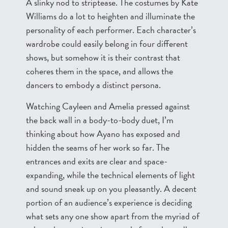
A slinky nod to striptease. The costumes by Kate
Williams do a lot to heighten and illuminate the
personality of each performer. Each character’s
wardrobe could easily belong in four different
shows, but somehow it is their contrast that
coheres them in the space, and allows the
dancers to embody a distinct persona.
Watching Cayleen and Amelia pressed against
the back wall in a body-to-body duet, I’m
thinking about how Ayano has exposed and
hidden the seams of her work so far. The
entrances and exits are clear and space-
expanding, while the technical elements of light
and sound sneak up on you pleasantly. A decent
portion of an audience’s experience is deciding
what sets any one show apart from the myriad of