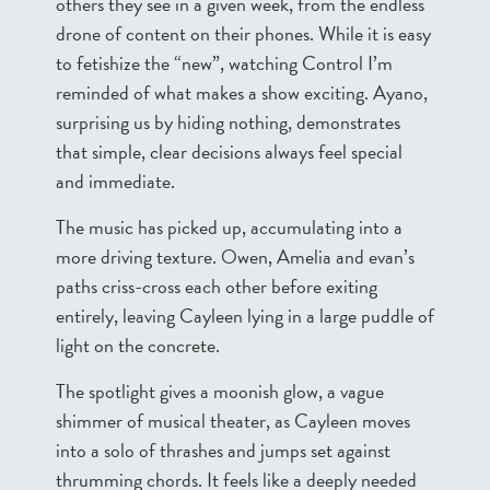
others they see in a given week, from the endless
drone of content on their phones. While it is easy
to fetishize the “new”, watching Control I’m
reminded of what makes a show exciting. Ayano,
surprising us by hiding nothing, demonstrates
that simple, clear decisions always feel special
and immediate.
The music has picked up, accumulating into a
more driving texture. Owen, Amelia and evan’s
paths criss-cross each other before exiting
entirely, leaving Cayleen lying in a large puddle of
light on the concrete.
The spotlight gives a moonish glow, a vague
shimmer of musical theater, as Cayleen moves
into a solo of thrashes and jumps set against
thrumming chords. It feels like a deeply needed