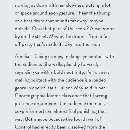
slowing us down with her slowness, putting a lot
of space around each gesture. I hear the thump
of a bass drum that sounds far away, maybe
outside. Or is that part of the score? A car zooms
by on the street. Maybe the drum is from a far-
off party that’s made its way into the room.
Amelia is facing us now, making eye contact with
the audience. She walks placidly forward,
regarding us with a bold neutrality. Performers
making contact with the audience is a loaded
genre in and of itself. Juliana May said in her
Choreographic Idioms class once that forcing
presence on someone (an audience member, a
co-performer) can almost feel punishing that
way. But maybe because the fourth wall of
Control had already been dissolved from the