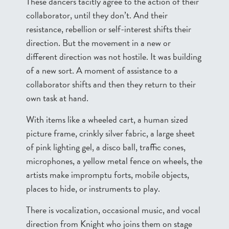
These dancers tacitly agree to the action of their
collaborator, until they don’t. And their
resistance, rebellion or self-interest shifts their
direction. But the movement in a new or
different direction was not hostile. It was building
of a new sort. A moment of assistance to a
collaborator shifts and then they return to their
own task at hand.
With items like a wheeled cart, a human sized
picture frame, crinkly silver fabric, a large sheet
of pink lighting gel, a disco ball, traffic cones,
microphones, a yellow metal fence on wheels, the
artists make impromptu forts, mobile objects,
places to hide, or instruments to play.
There is vocalization, occasional music, and vocal
direction from Knight who joins them on stage