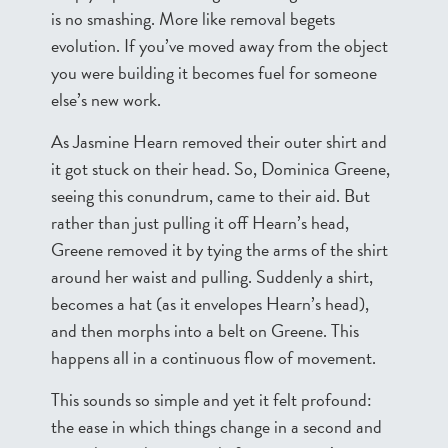
is no smashing. More like removal begets
evolution. If you’ve moved away from the object
you were building it becomes fuel for someone
else’s new work.
As Jasmine Hearn removed their outer shirt and
it got stuck on their head. So, Dominica Greene,
seeing this conundrum, came to their aid. But
rather than just pulling it off Hearn’s head,
Greene removed it by tying the arms of the shirt
around her waist and pulling. Suddenly a shirt,
becomes a hat (as it envelopes Hearn’s head),
and then morphs into a belt on Greene. This
happens all in a continuous flow of movement.
This sounds so simple and yet it felt profound:
the ease in which things change in a second and