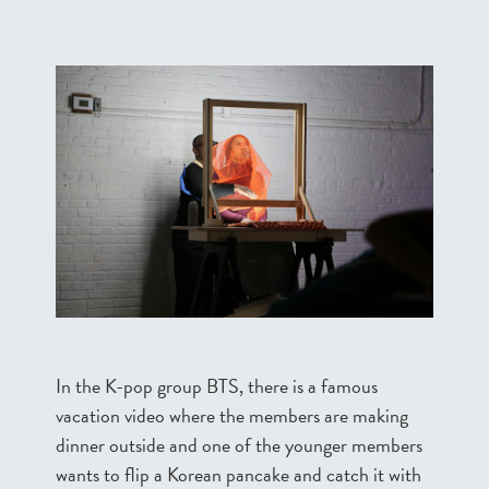
In the K-pop group BTS, there is a famous
vacation video where the members are making
dinner outside and one of the younger members
wants to flip a Korean pancake and catch it with