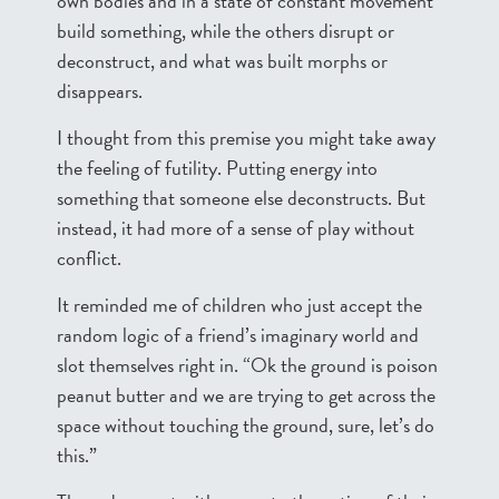
own bodies and in a state of constant movement
build something, while the others disrupt or
deconstruct, and what was built morphs or
disappears.
I thought from this premise you might take away
the feeling of futility. Putting energy into
something that someone else deconstructs. But
instead, it had more of a sense of play without
conflict.
It reminded me of children who just accept the
random logic of a friend’s imaginary world and
slot themselves right in. “Ok the ground is poison
peanut butter and we are trying to get across the
space without touching the ground, sure, let’s do
this.”