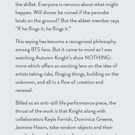
the skillet. Everyone is nervous about what might
happen. Will dinner be ruined if the pancake
lands on the ground? But the eldest member says
“If he flings it, he flings it.”
This saying has become a recognized philosophy
among BTS fans. But it came to mind as I was
watching Autumn Knight’s show NOTHING:
more which offers an exciting lens on the idea of
artists taking risks, flinging things, building on the
unknown, and all in a flow of creation and
renewal.
Billed as an anti-still life performance piece, the
thrust of the work is that Knight along with
collaborators Kayla Farrish, Dominica Greene,
Jasmine Hearn, take random objects and their