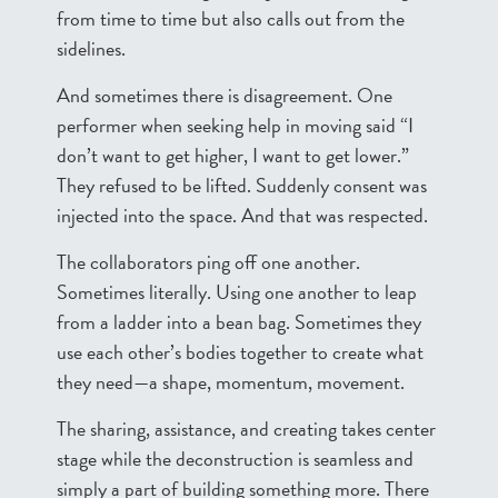
from time to time but also calls out from the
sidelines.
And sometimes there is disagreement. One
performer when seeking help in moving said “I
don’t want to get higher, I want to get lower.”
They refused to be lifted. Suddenly consent was
injected into the space. And that was respected.
The collaborators ping off one another.
Sometimes literally. Using one another to leap
from a ladder into a bean bag. Sometimes they
use each other’s bodies together to create what
they need—a shape, momentum, movement.
The sharing, assistance, and creating takes center
stage while the deconstruction is seamless and
simply a part of building something more. There