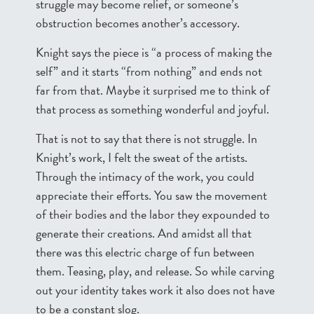
struggle may become relief, or someone’s
obstruction becomes another’s accessory.
Knight says the piece is “a process of making the
self” and it starts “from nothing” and ends not
far from that. Maybe it surprised me to think of
that process as something wonderful and joyful.
That is not to say that there is not struggle. In
Knight’s work, I felt the sweat of the artists.
Through the intimacy of the work, you could
appreciate their efforts. You saw the movement
of their bodies and the labor they expounded to
generate their creations. And amidst all that
there was this electric charge of fun between
them. Teasing, play, and release. So while carving
out your identity takes work it also does not have
to be a constant slog.