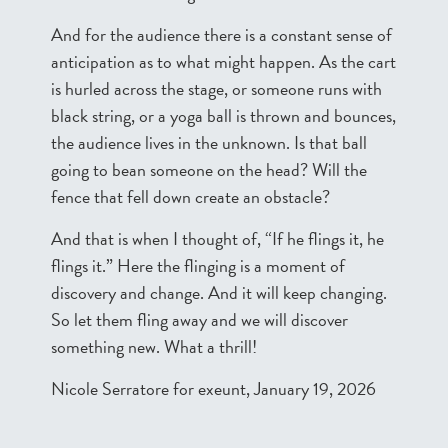
And for the audience there is a constant sense of
anticipation as to what might happen. As the cart
is hurled across the stage, or someone runs with
black string, or a yoga ball is thrown and bounces,
the audience lives in the unknown. Is that ball
going to bean someone on the head? Will the
fence that fell down create an obstacle?
And that is when I thought of, “If he flings it, he
flings it.” Here the flinging is a moment of
discovery and change. And it will keep changing.
So let them fling away and we will discover
something new. What a thrill!
Nicole Serratore for exeunt, January 19, 2026