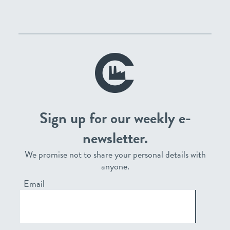
Sign up for our weekly e-
newsletter.
We promise not to share your personal details with
anyone.
Email