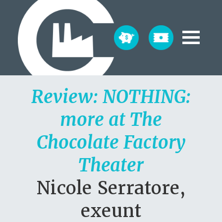
Review: NOTHING:
more at The
Chocolate Factory
Theater
Nicole Serratore,
exeunt