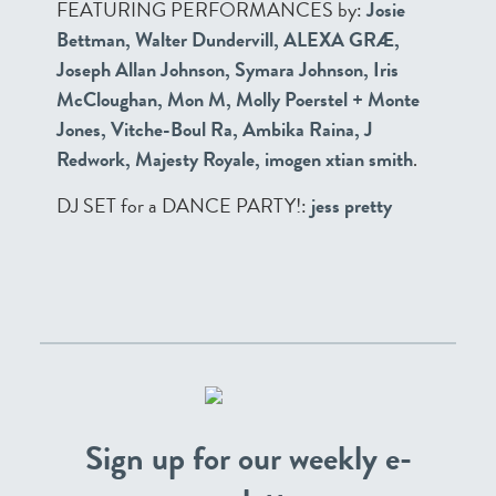
FEATURING PERFORMANCES by:
Josie
Bettman, Walter Dundervill, ALEXA GRÆ,
Joseph Allan Johnson, Symara Johnson, Iris
McCloughan, Mon M, Molly Poerstel + Monte
Jones, Vitche-Boul Ra, Ambika Raina, J
Redwork, Majesty Royale, imogen xtian smith
.
DJ SET for a DANCE PARTY!:
jess pretty
Sign up for our weekly e-