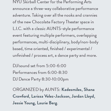
NYU Skirball Center for the Performing Arts
announce a three-way collaborative performance
adventure. Taking over all the nooks and crannies
of the new Chocolate Factory Theater space in
L.I.C. with a classic AUNTS-style performance
event featuring multiple performers, overlapping
performances, multi-disciplinary, body/non-body
based, time oriented, finished / experimental /
unfinished / process art, a dance party and more.
DJ/sound set from 5:00-6:00
Performances from 6:00-8:30
DJ Dance Party 8:30-10:00pm
ORGANIZED by AUNTS:
Kadesmiles, Shana
Crawford, Larissa Velez-Jackson, Jordan Lloyd,
Jessie Young, Laurie Berg
.