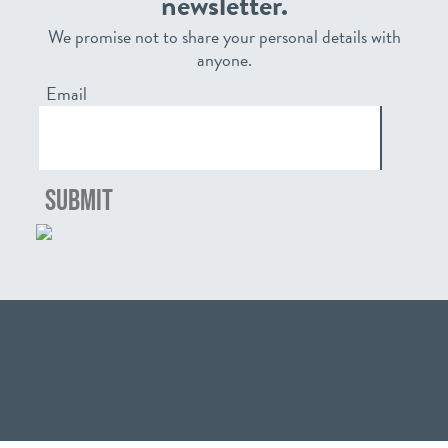
newsletter.
We promise not to share your personal details with
anyone.
Email