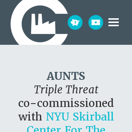
AUNTS
Triple Threat
co-commissioned
with
NYU Skirball
Center For The