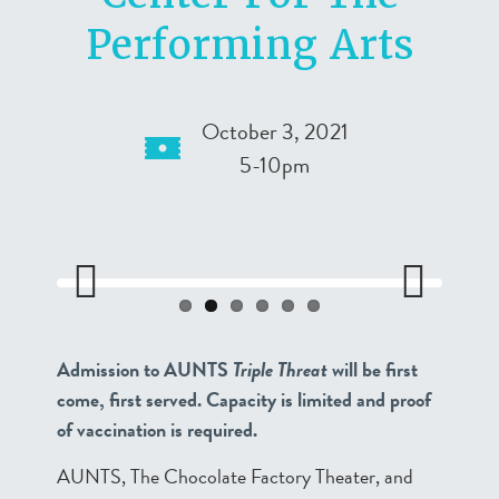
Performing Arts
October 3, 2021
5-10pm
Previo
Next
us
Admission to AUNTS
Triple Threat
will be first
come, first served. Capacity is limited and proof
of vaccination is required.
AUNTS, The Chocolate Factory Theater, and