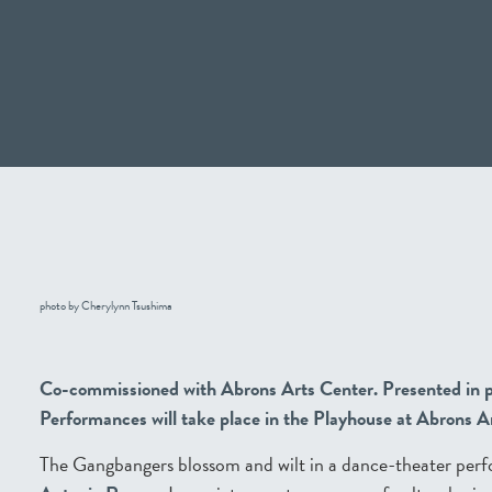
photo by Cherylynn Tsushima
Co-commissioned with Abrons Arts Center. Presented in p
Performances will take place in the Playhouse at Abrons 
The Gangbangers blossom and wilt in a dance-theater per