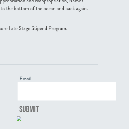
sappropriation and reappropriation, Ramos
y to the bottom of the ocean and back again.
more Late Stage Stipend Program.
Email