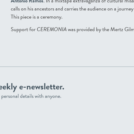
Antonio Ramos
. In a mixtape extravaganza of cultural mi
calls on his ancestors and carries the audience on a journe
This piece is a ceremony.
Support for
CEREMONIA
was provided by the Mertz Gil
eekly e-newsletter.
personal details with anyone.