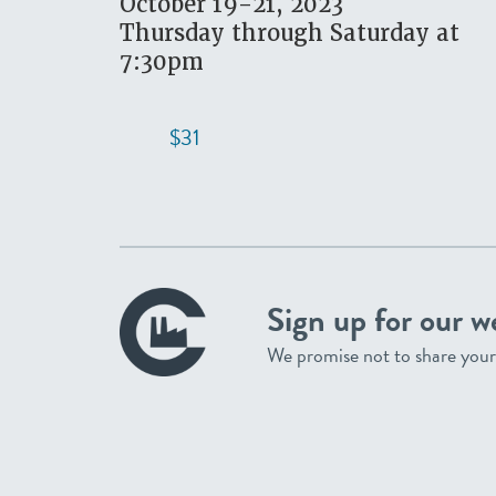
October 19-21, 2023
Thursday through Saturday at
7:30pm
$31
Sign up for our w
We promise not to share your 