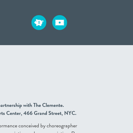
artnership with The Clemente.
Arts Center, 466 Grand Street, NYC.
formance conceived by choreographer