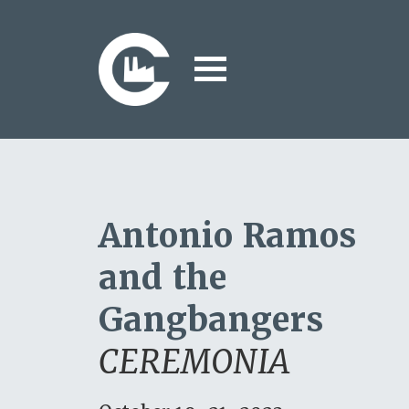
Antonio Ramos
and the
Gangbangers
CEREMONIA